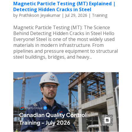
Magnetic Particle Testing (MT) Explained |
Detecting Hidden Cracks in Steel
by
Prathikson Jeyakumar
|
Jul 29, 2026
|
Training
Magnetic Particle Testing (MT): The Science
Behind Detecting Hidden Cracks in Steel Hello
Everyone! Steel is one of the most widely used
materials in modern infrastructure. From
pipelines and pressure equipment to structural
steel buildings, bridges, and heavy...