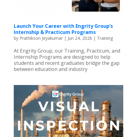
Launch Your Career with Engrity Group’s
Internship & Practicum Programs
by
Prathikson Jeyakumar
|
Jun 24, 2026
|
Training
At Engrity Group, our Training, Practicum, and
Internship Programs are designed to help
students and recent graduates bridge the gap
between education and industry