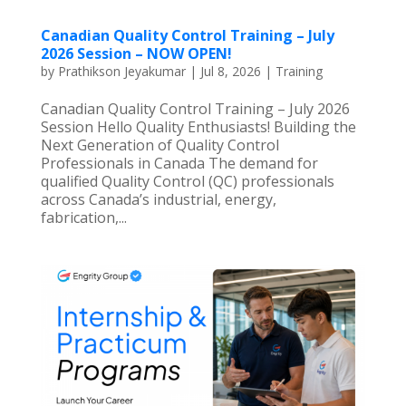
Canadian Quality Control Training – July
2026 Session – NOW OPEN!
by
Prathikson Jeyakumar
|
Jul 8, 2026
|
Training
Canadian Quality Control Training – July 2026
Session Hello Quality Enthusiasts! Building the
Next Generation of Quality Control
Professionals in Canada The demand for
qualified Quality Control (QC) professionals
across Canada’s industrial, energy,
fabrication,...