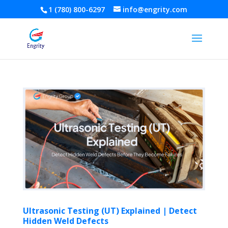
1 (780) 800-6297
info@engrity.com
Ultrasonic Testing (UT) Explained | Detect
Hidden Weld Defects