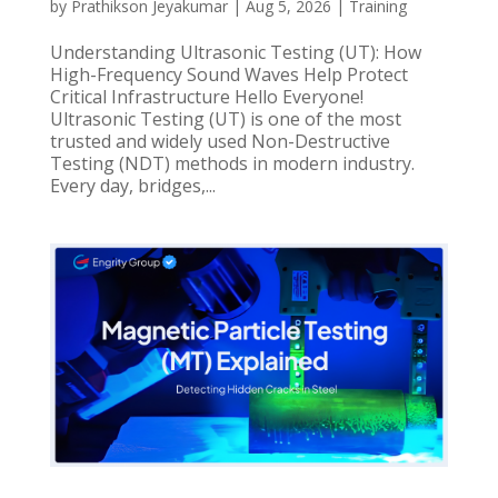
by
Prathikson Jeyakumar
|
Aug 5, 2026
|
Training
Understanding Ultrasonic Testing (UT): How
High-Frequency Sound Waves Help Protect
Critical Infrastructure Hello Everyone!
Ultrasonic Testing (UT) is one of the most
trusted and widely used Non-Destructive
Testing (NDT) methods in modern industry.
Every day, bridges,...