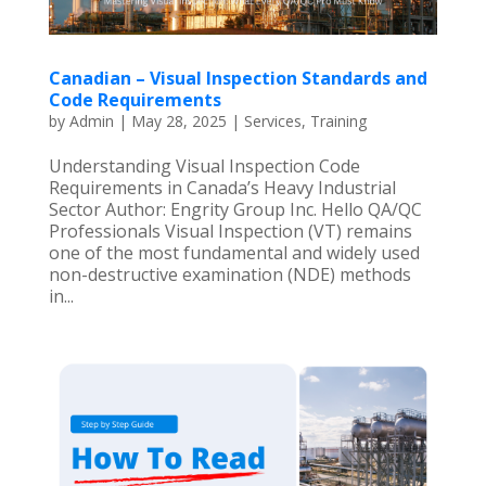
Canadian – Visual Inspection Standards and
Code Requirements
by
Admin
|
May 28, 2025
|
Services
,
Training
Understanding Visual Inspection Code
Requirements in Canada’s Heavy Industrial
Sector Author: Engrity Group Inc. Hello QA/QC
Professionals Visual Inspection (VT) remains
one of the most fundamental and widely used
non-destructive examination (NDE) methods
in...