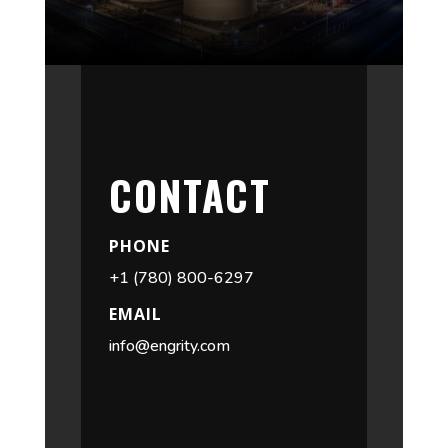
CONTACT
PHONE
+1 (780) 800-6297
EMAIL
info@engrity.com