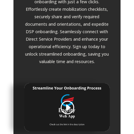
onboarding with just a few clicks.
Effortlessly create mobilization checklists,
securely share and verify required
documents and orientations, and expedite
DSP onboarding. Seamlessly connect with
Direct Service Providers and enhance your
operational efficiency. Sign up today to
unlock streamlined onboarding, saving you
valuable time and resources.