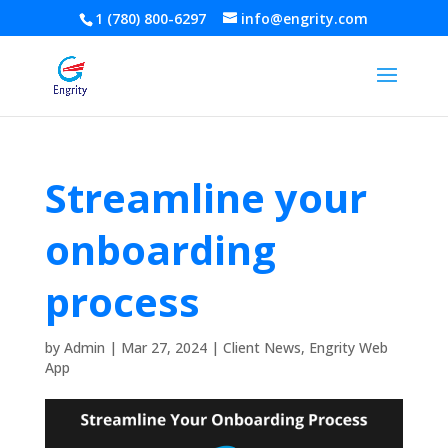
1 (780) 800-6297
info@engrity.com
Streamline your
onboarding
process
by
Admin
|
Mar 27, 2024
|
Client News
,
Engrity Web
App