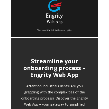
Streamline your
onboarding process –
Engrity Web App
Attention Industrial Clients! Are you
grappling with the complexities of the
onboarding process? Discover the Engrity
Web App – your gateway to simplified