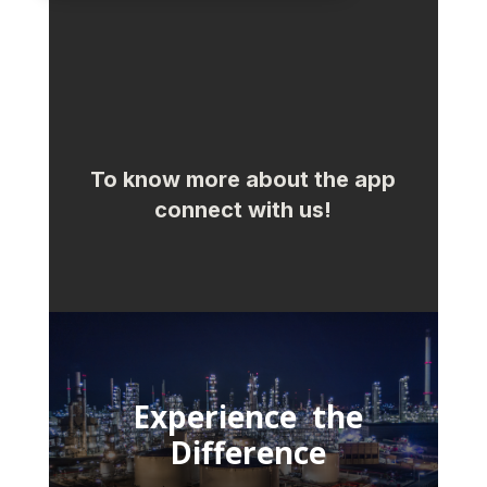
To know more about the app
connect with us!
Experience the
Difference