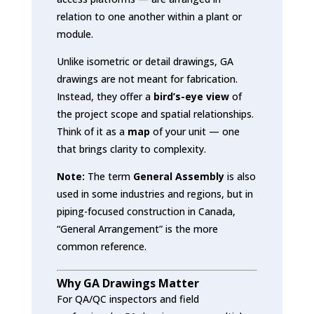
relation to one another within a plant or
module.
Unlike isometric or detail drawings, GA
drawings are not meant for fabrication.
Instead, they offer a
bird’s-eye view
of
the project scope and spatial relationships.
Think of it as a
map
of your unit — one
that brings clarity to complexity.
Note:
The term
General Assembly
is also
used in some industries and regions, but in
piping-focused construction in Canada,
“General Arrangement” is the more
common reference.
Why GA Drawings Matter
For QA/QC inspectors and field