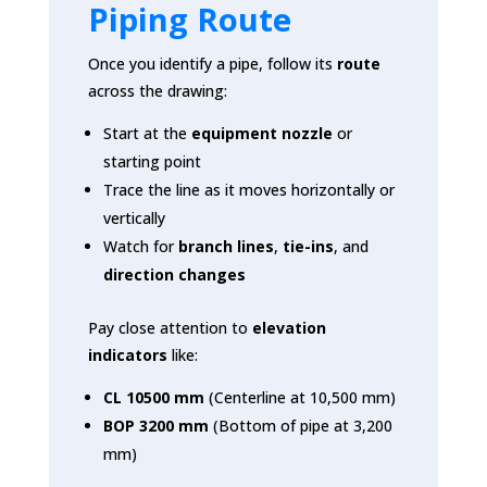
Piping Route
Once you identify a pipe, follow its
route
across the drawing:
Start at the
equipment nozzle
or
starting point
Trace the line as it moves horizontally or
vertically
Watch for
branch lines
,
tie-ins
, and
direction changes
Pay close attention to
elevation
indicators
like:
CL 10500 mm
(Centerline at 10,500 mm)
BOP 3200 mm
(Bottom of pipe at 3,200
mm)