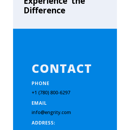
Experience the
Difference
CONTACT
PHONE
+1 (780) 800-6297
EMAIL
info@engrity.com
ADDRESS: