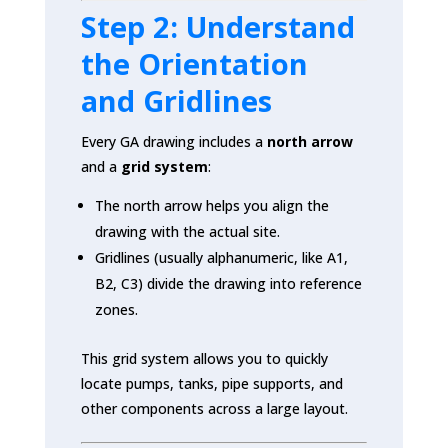
Step 2: Understand
the Orientation
and Gridlines
Every GA drawing includes a
north arrow
and a
grid system
:
The north arrow helps you align the
drawing with the actual site.
Gridlines (usually alphanumeric, like A1,
B2, C3) divide the drawing into reference
zones.
This grid system allows you to quickly
locate pumps, tanks, pipe supports, and
other components across a large layout.