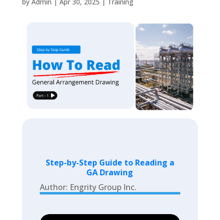
by
Admin
|
Apr 30, 2025
|
Training
Step-by-Step Guide to Reading a
GA Drawing
Author: Engrity Group Inc.