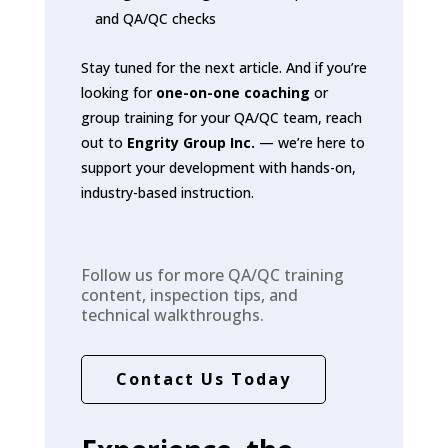
and QA/QC checks
Stay tuned for the next article. And if you’re
looking for
one-on-one coaching
or
group training for your QA/QC team, reach
out to
Engrity Group Inc.
— we’re here to
support your development with hands-on,
industry-based instruction.
Follow us for more QA/QC training
content, inspection tips, and
technical walkthroughs.
Contact Us Today