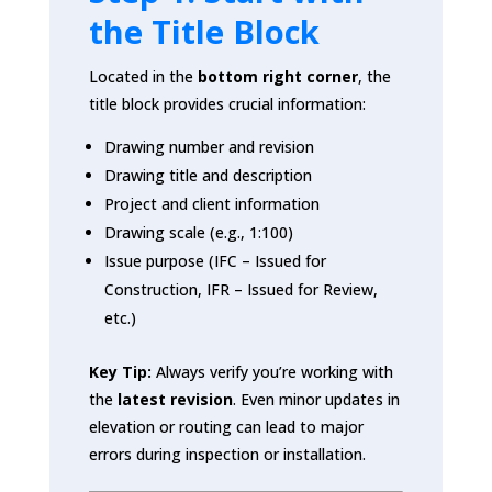
the Title Block
Located in the
bottom right corner
, the
title block provides crucial information:
Drawing number and revision
Drawing title and description
Project and client information
Drawing scale (e.g., 1:100)
Issue purpose (IFC – Issued for
Construction, IFR – Issued for Review,
etc.)
Key Tip:
Always verify you’re working with
the
latest revision
. Even minor updates in
elevation or routing can lead to major
errors during inspection or installation.