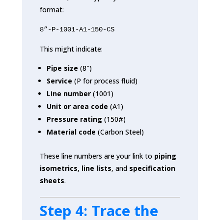
format:
8”-P-1001-A1-150-CS
This might indicate:
Pipe size
(8″)
Service
(P for process fluid)
Line number
(1001)
Unit or area code
(A1)
Pressure rating
(150#)
Material code
(Carbon Steel)
These line numbers are your link to
piping
isometrics
,
line lists
, and
specification
sheets
.
Step 4: Trace the