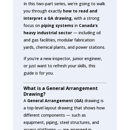
In this two-part series, we’re going to walk
you through exactly
how to read and
interpret a GA drawing
, with a strong
focus on
piping systems
in
Canada’s
heavy industrial sector
— including oil
and gas facilities, modular fabrication
yards, chemical plants, and power stations.
If you’re a new inspector, junior engineer,
or just want to refresh your skills, this
guide is for you.
What is a General Arrangement
Drawing?
A
General Arrangement (GA)
drawing is
a top-level layout drawing that shows how
different components — such as
equipment, piping, steel structures, and
access platforms — are arranged in