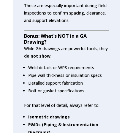
These are especially important during field
inspections to confirm spacing, clearance,
and support elevations.
Bonus: What’s NOT in a GA
Drawing?
While GA drawings are powerful tools, they
do not show
:
Weld details or WPS requirements
Pipe wall thickness or insulation specs
Detailed support fabrication
Bolt or gasket specifications
For that level of detail, always refer to:
Isometric drawings
P&IDs (Piping & Instrumentation
Diagrams)