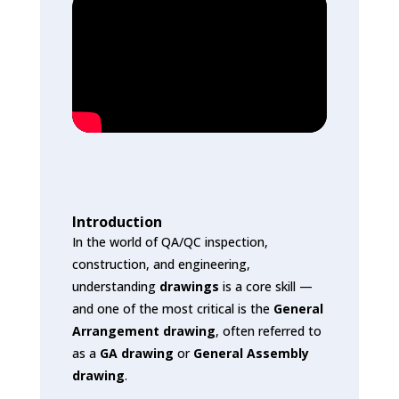
Introduction
In the world of QA/QC inspection,
construction, and engineering,
understanding
drawings
is a core skill —
and one of the most critical is the
General
Arrangement drawing
, often referred to
as a
GA drawing
or
General Assembly
drawing
.