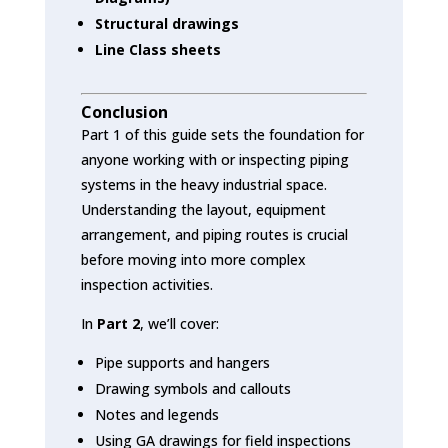
Structural drawings
Line Class sheets
Conclusion
Part 1 of this guide sets the foundation for
anyone working with or inspecting piping
systems in the heavy industrial space.
Understanding the layout, equipment
arrangement, and piping routes is crucial
before moving into more complex
inspection activities.
In
Part 2
, we’ll cover:
Pipe supports and hangers
Drawing symbols and callouts
Notes and legends
Using GA drawings for field inspections