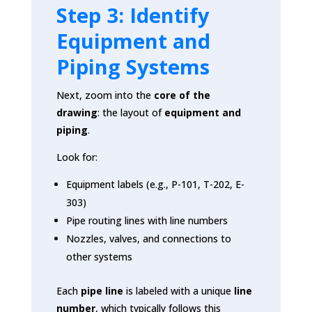
Step 3: Identify
Equipment and
Piping Systems
Next, zoom into the
core of the
drawing
: the layout of
equipment and
piping
.
Look for:
Equipment labels (e.g., P-101, T-202, E-
303)
Pipe routing lines with line numbers
Nozzles, valves, and connections to
other systems
Each
pipe line
is labeled with a unique
line
number
, which typically follows this