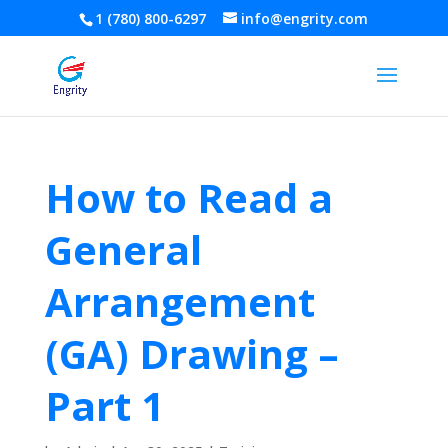
1 (780) 800-6297
info@engrity.com
How to Read a
General
Arrangement
(GA) Drawing –
Part 1