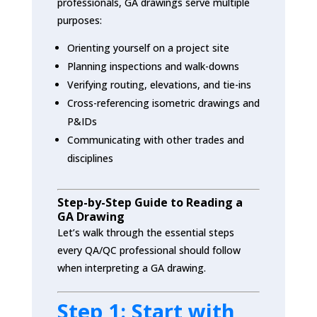
professionals, GA drawings serve multiple
purposes:
Orienting yourself on a project site
Planning inspections and walk-downs
Verifying routing, elevations, and tie-ins
Cross-referencing isometric drawings and
P&IDs
Communicating with other trades and
disciplines
Step-by-Step Guide to Reading a
GA Drawing
Let’s walk through the essential steps
every QA/QC professional should follow
when interpreting a GA drawing.
Step 1: Start with