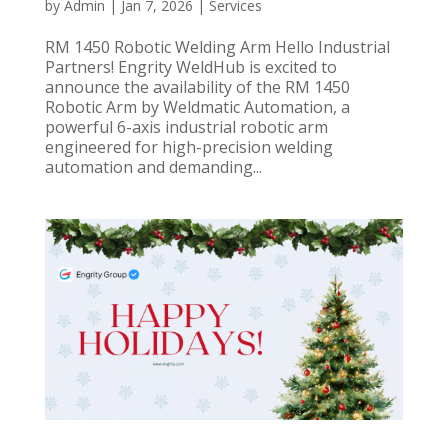
by
Admin
|
Jan 7, 2026
|
Services
RM 1450 Robotic Welding Arm Hello Industrial
Partners! Engrity WeldHub is excited to
announce the availability of the RM 1450
Robotic Arm by Weldmatic Automation, a
powerful 6-axis industrial robotic arm
engineered for high-precision welding
automation and demanding...