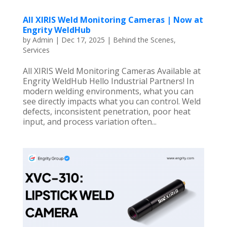
All XIRIS Weld Monitoring Cameras | Now at
Engrity WeldHub
by
Admin
|
Dec 17, 2025
|
Behind the Scenes
,
Services
All XIRIS Weld Monitoring Cameras Available at
Engrity WeldHub Hello Industrial Partners! In
modern welding environments, what you can
see directly impacts what you can control. Weld
defects, inconsistent penetration, poor heat
input, and process variation often...