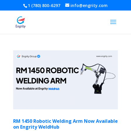
1 (780) 800-6297
info@engrity.com
RM 1450 Robotic Welding Arm Now Available
on Engrity WeldHub