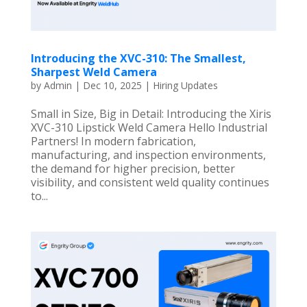
Introducing the XVC-310: The Smallest,
Sharpest Weld Camera
by
Admin
|
Dec 10, 2025
|
Hiring Updates
Small in Size, Big in Detail: Introducing the Xiris
XVC-310 Lipstick Weld Camera Hello Industrial
Partners! In modern fabrication,
manufacturing, and inspection environments,
the demand for higher precision, better
visibility, and consistent weld quality continues
to...