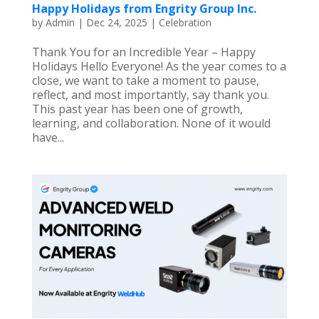
Happy Holidays from Engrity Group Inc.
by
Admin
|
Dec 24, 2025
|
Celebration
Thank You for an Incredible Year – Happy
Holidays Hello Everyone! As the year comes to a
close, we want to take a moment to pause,
reflect, and most importantly, say thank you.
This past year has been one of growth,
learning, and collaboration. None of it would
have...