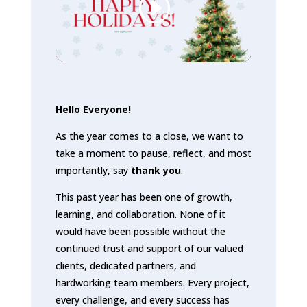
Hello Everyone!
As the year comes to a close, we want to
take a moment to pause, reflect, and most
importantly, say
thank you
.
This past year has been one of growth,
learning, and collaboration. None of it
would have been possible without the
continued trust and support of our valued
clients, dedicated partners, and
hardworking team members. Every project,
every challenge, and every success has