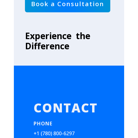
Book a Consultation
Experience the
Difference
CONTACT
PHONE
+1 (780) 800-6297