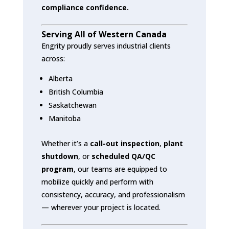
compliance confidence.
Serving All of Western Canada
Engrity proudly serves industrial clients
across:
Alberta
British Columbia
Saskatchewan
Manitoba
Whether it’s a
call-out inspection
,
plant
shutdown
, or
scheduled QA/QC
program
, our teams are equipped to
mobilize quickly and perform with
consistency, accuracy, and professionalism
— wherever your project is located.