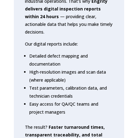
industrial operations. That’s why
Engrity
delivers digital inspection reports
within 24 hours
— providing clear,
actionable data that helps you make timely
decisions.
Our digital reports include:
Detailed defect mapping and
documentation
High-resolution images and scan data
(where applicable)
Test parameters, calibration data, and
technician credentials
Easy access for QA/QC teams and
project managers
The result?
Faster turnaround times,
transparent traceability, and total