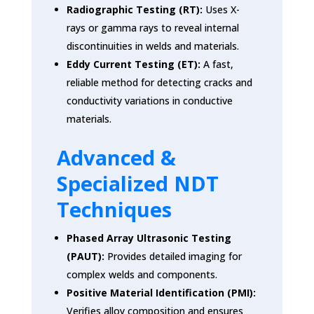
Radiographic Testing (RT):
Uses X-
rays or gamma rays to reveal internal
discontinuities in welds and materials.
Eddy Current Testing (ET):
A fast,
reliable method for detecting cracks and
conductivity variations in conductive
materials.
Advanced &
Specialized NDT
Techniques
Phased Array Ultrasonic Testing
(PAUT):
Provides detailed imaging for
complex welds and components.
Positive Material Identification (PMI):
Verifies alloy composition and ensures