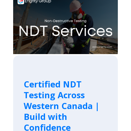
Certified NDT
Testing Across
Western Canada |
Build with
Confidence