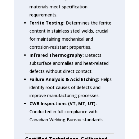
materials meet specification
requirements.
Ferrite Testing:
Determines the ferrite
content in stainless steel welds, crucial
for maintaining mechanical and
corrosion-resistant properties.
Infrared Thermography:
Detects
subsurface anomalies and heat-related
defects without direct contact.
Failure Analysis & Acid Etching:
Helps
identify root causes of defects and
improve manufacturing processes.
CWB Inspections (VT, MT, UT):
Conducted in full compliance with
Canadian Welding Bureau standards.
Certified Technicians. Calibrated