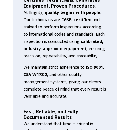
Equipment. Proven Procedures.
At Engrity,
quality begins with people
.
Our technicians are
CGSB-certified
and
trained to perform inspections according
to international codes and standards. Each
inspection is conducted using
calibrated,
industry-approved equipment
, ensuring
precision, repeatability, and traceability.
We maintain strict adherence to
ISO 9001
,
CSA W178.2
, and other quality
management systems, giving our clients
complete peace of mind that every result is
verifiable and accurate.
Fast, Reliable, and Fully
Documented Results
We understand that time is critical in