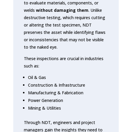
to evaluate materials, components, or
welds
without damaging them
. Unlike
destructive testing, which requires cutting
or altering the test specimen, NDT
preserves the asset while identifying flaws
or inconsistencies that may not be visible
to the naked eye.
These inspections are crucial in industries
such as:
Oil & Gas
Construction & Infrastructure
Manufacturing & Fabrication
Power Generation
Mining & Utilities
Through NDT, engineers and project
managers gain the insights they need to