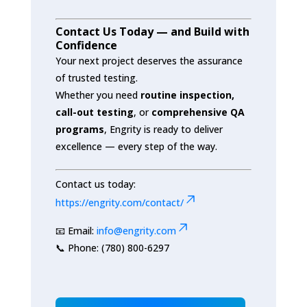
Contact Us Today — and Build with
Confidence
Your next project deserves the assurance
of trusted testing.
Whether you need
routine inspection,
call-out testing
, or
comprehensive QA
programs
, Engrity is ready to deliver
excellence — every step of the way.
Contact us today:
https://engrity.com/contact/
📧 Email:
info@engrity.com
📞 Phone: (780) 800-6297