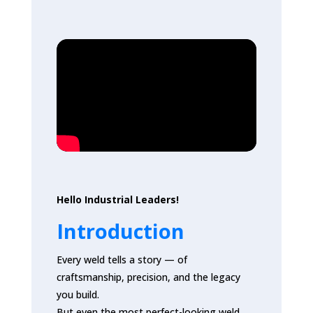
Hello Industrial Leaders!
Introduction
Every weld tells a story — of
craftsmanship, precision, and the legacy
you build.
But even the most perfect-looking weld