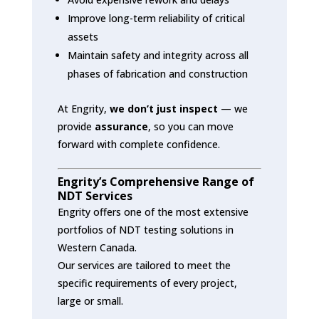
Improve long-term reliability of critical
assets
Maintain safety and integrity across all
phases of fabrication and construction
At Engrity,
we don’t just inspect
— we
provide
assurance
, so you can move
forward with complete confidence.
Engrity’s Comprehensive Range of
NDT Services
Engrity offers one of the most extensive
portfolios of NDT testing solutions in
Western Canada.
Our services are tailored to meet the
specific requirements of every project,
large or small.