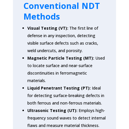
Conventional NDT
Methods
Visual Testing (VT):
The first line of
defense in any inspection, detecting
visible surface defects such as cracks,
weld undercuts, and porosity.
Magnetic Particle Testing (MT):
Used
to locate surface and near-surface
discontinuities in ferromagnetic
materials.
Liquid Penetrant Testing (PT):
Ideal
for detecting surface-breaking defects in
both ferrous and non-ferrous materials.
Ultrasonic Testing (UT):
Employs high-
frequency sound waves to detect internal
flaws and measure material thickness.