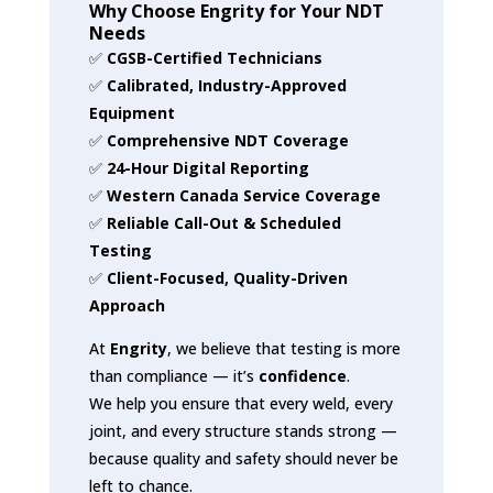
Why Choose Engrity for Your NDT
Needs
✅
CGSB-Certified Technicians
✅
Calibrated, Industry-Approved
Equipment
✅
Comprehensive NDT Coverage
✅
24-Hour Digital Reporting
✅
Western Canada Service Coverage
✅
Reliable Call-Out & Scheduled
Testing
✅
Client-Focused, Quality-Driven
Approach
At
Engrity
, we believe that testing is more
than compliance — it’s
confidence
.
We help you ensure that every weld, every
joint, and every structure stands strong —
because quality and safety should never be
left to chance.