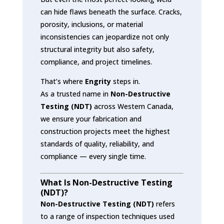
can hide flaws beneath the surface. Cracks,
porosity, inclusions, or material
inconsistencies can jeopardize not only
structural integrity but also safety,
compliance, and project timelines.
That’s where
Engrity
steps in.
As a trusted name in
Non-Destructive
Testing (NDT)
across Western Canada,
we ensure your fabrication and
construction projects meet the highest
standards of quality, reliability, and
compliance — every single time.
What Is Non-Destructive Testing
(NDT)?
Non-Destructive Testing (NDT)
refers
to a range of inspection techniques used