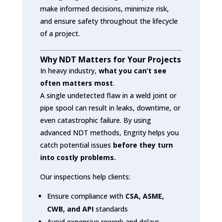
make informed decisions, minimize risk,
and ensure safety throughout the lifecycle
of a project.
Why NDT Matters for Your Projects
In heavy industry,
what you can’t see
often matters most
.
A single undetected flaw in a weld joint or
pipe spool can result in leaks, downtime, or
even catastrophic failure. By using
advanced NDT methods, Engrity helps you
catch potential issues
before they turn
into costly problems.
Our inspections help clients:
Ensure compliance with
CSA, ASME,
CWB, and API
standards
Avoid expensive rework and delays