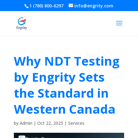
1 (780) 800-6297
info@engrity.com
Why NDT Testing
by Engrity Sets
the Standard in
Western Canada
by
Admin
|
Oct 22, 2025
|
Services