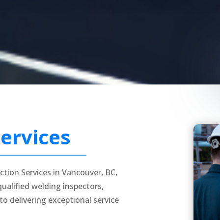
ervices
ction Services in Vancouver, BC,
alified welding inspectors,
to delivering exceptional service