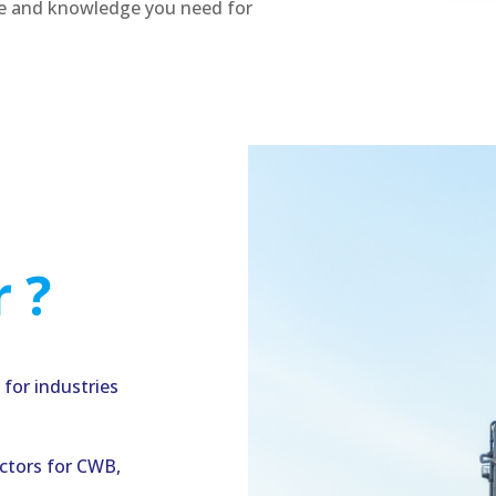
se and knowledge you need for
 ?
for industries
ectors for CWB,