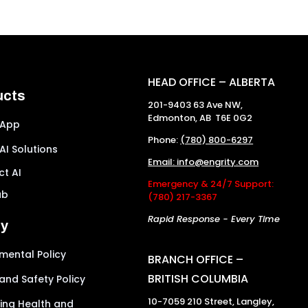
HEAD OFFICE – ALBERTA
ucts
201-9403 63 Ave NW,
Edmonton, AB T6E 0G2
 App
Phone:
(780) 800-6297
 AI Solutions
Email: info@engrity.com
t AI
Emergency & 24/7 Support:
ub
(780) 217-3367
Rapid Response - Every Time
ty
mental Policy
BRANCH OFFICE –
BRITISH COLUMBIA
and Safety Policy
10-7059 210 Street, Langley,
ing Health and