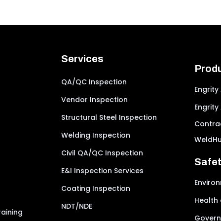
Services
Prod
QA/QC Inspection
Engrity
Vendor Inspection
Engrity
Structural Steel Inspection
Contrac
Welding Inspection
WeldH
Civil QA/QC Inspection
Safe
E&I Inspection Services
Environ
Coating Inspection
Health 
NDT/NDE
aining
Govern