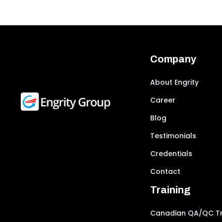
Company
About Engrity
Career
Blog
Testimonials
Credentials
Contact
Training
Canadian QA/QC Tr