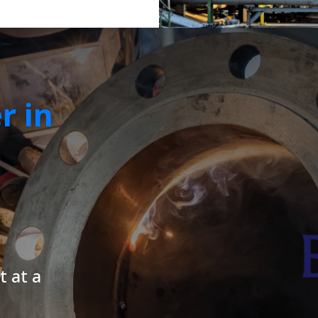
r in
t at a