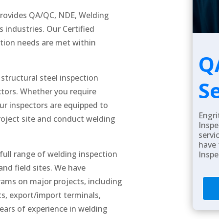
 provides QA/QC, NDE, Welding
s industries. Our Certified
ction needs are met within
Q
structural steel inspection
S
ectors. Whether you require
our inspectors are equipped to
Engri
project site and conduct welding
Inspe
servi
have 
 full range of welding inspection
Inspe
and field sites. We have
rams on major projects, including
ts, export/import terminals,
years of experience in welding