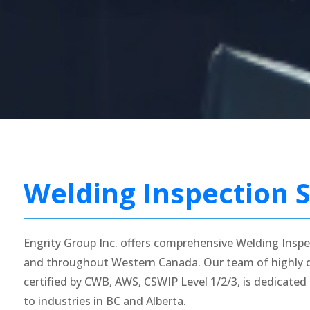
Welding Inspection S
Engrity Group Inc. offers comprehensive Welding Inspe
and throughout Western Canada. Our team of highly qu
certified by CWB, AWS, CSWIP Level 1/2/3, is dedicated 
to industries in BC and Alberta.