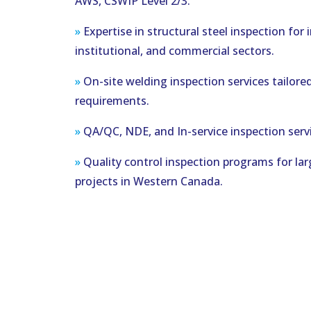
AWS, CSWIP Level 2/3.
»
Expertise in structural steel inspection for i
institutional, and commercial sectors.
»
On-site welding inspection services tailored
requirements.
»
QA/QC, NDE, and In-service inspection servi
»
Quality control inspection programs for lar
projects in Western Canada.