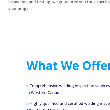
inspection and testing, we guarantee you the experti
your project.
What We Offer
»
Comprehensive welding inspection services 
in Western Canada.
»
Highly qualified and certified welding insp