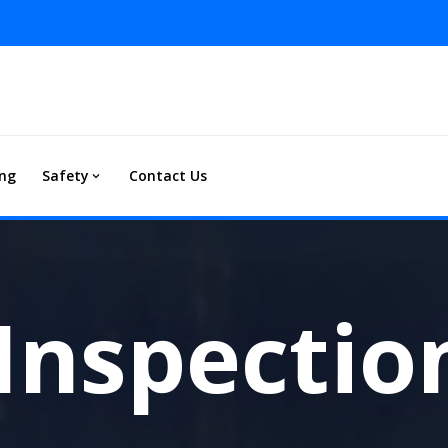
ing
Safety
Contact Us
Inspectio