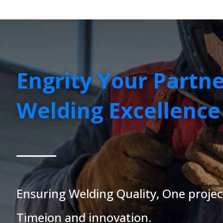
Engrity Your Partne
Welding Excellence
Ensuring Welding Quality, One projec
Time
ion and innovation.