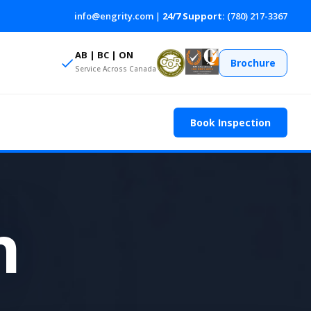
info@engrity.com
|
24/7 Support:
(780) 217-3367
AB | BC | ON
Brochure
Service Across Canada
Book Inspection
n