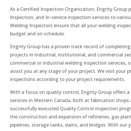
As a Certified Inspection Organization, Engrity Group
Inspection, and In-service inspection services to variou
Welding Inspectors ensure that all your welding inspe
budget and on schedule.
Engrity Group has a proven track record of completing 
projects in industrial, institutional, and commercial s
commercial or industrial welding inspection services, 
assist you at any stage of your project. We visit your 
inspections according to your project requirements.
With a focus on quality control, Engrity Group offers a
services in Western Canada, both at fabrication shops 
successfully executed Quality Control inspection prog
the construction and expansion of refineries, gas plan
pipelines, storage tanks, dams, and bridges. With our 