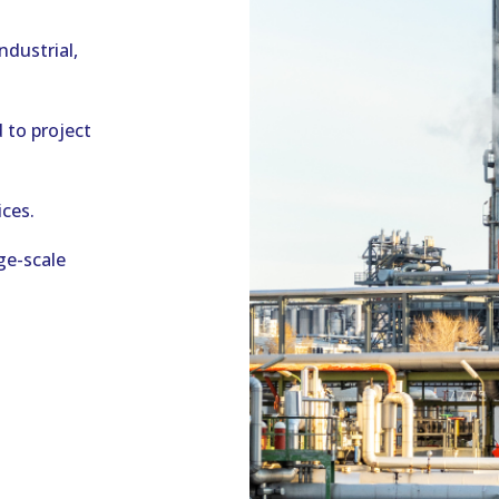
ndustrial,
 to project
ces.
ge-scale