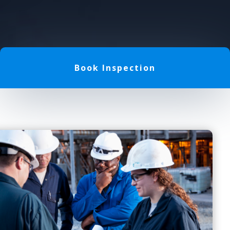
Book Inspection