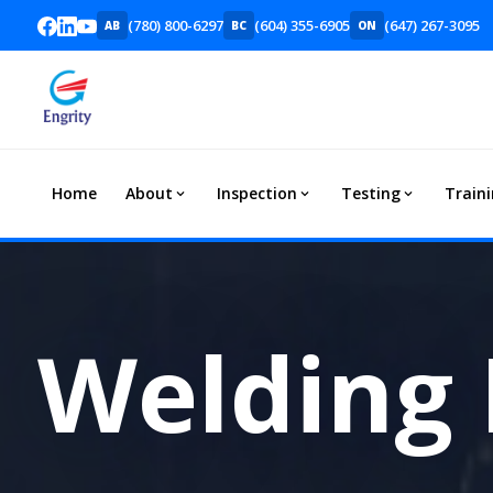
(780) 800-6297
(604) 355-6905
(647) 267-3095
AB
BC
ON
Home
About
Inspection
Testing
Train
Welding 