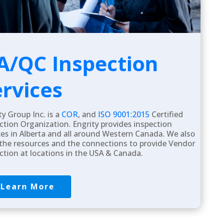
A/QC Inspection
ervices
ty Group Inc. is a
COR
, and
ISO 9001:2015
Certified
ction Organization. Engrity provides inspection
ces in Alberta and all around Western Canada. We also
the resources and the connections to provide Vendor
ction at locations in the USA & Canada.
Learn More