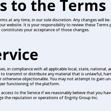
s to the Terms
ms at any time, in our sole discretion. Any changes will be 
website. It is your responsibility to review these Terms p
e constitutes your acceptance of those changes.
ervice
s, in compliance with all applicable local, state, national, 
to transmit or distribute any material that is unlawful, har
 or otherwise objectionable. You may not attempt to gain u
oper functioning of the platform.
access to the Service if we reasonably believe that you hav
the reputation or operations of Engrity Group Inc.