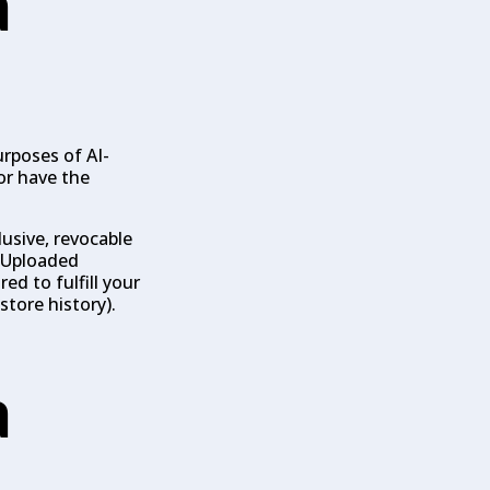
a
rposes of AI-
or have the
lusive, revocable
. Uploaded
ed to fulfill your
store history).
a