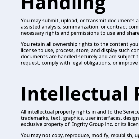
Handling
You may submit, upload, or transmit documents and
assisted analysis, summarization, or contract co
necessary rights and permissions to use and shar
You retain all ownership rights to the content you
license to use, process, store, and display such co
documents are handled securely and are subject to 
request, comply with legal obligations, or improve 
Intellectual
All intellectual property rights in and to the Serv
trademarks, text, graphics, user interfaces, desi
exclusive property of Engrity Group Inc. or its licen
You may not copy, reproduce, modify, republish, upl