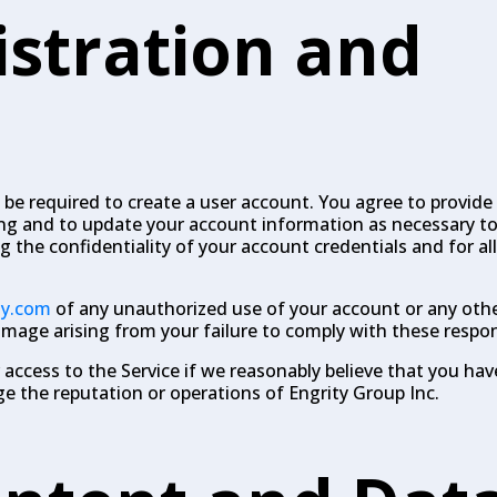
istration and
 be required to create a user account. You agree to provide
ng and to update your account information as necessary to
g the confidentiality of your account credentials and for all
ty.com
of any unauthorized use of your account or any othe
 damage arising from your failure to comply with these respons
access to the Service if we reasonably believe that you hav
the reputation or operations of Engrity Group Inc.