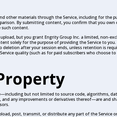
 other materials through the Service, including for the pu
mparison. By submitting content, you confirm that you own 
e such content.
 upload, but you grant Engrity Group Inc. a limited, non-exc
ntent solely for the purpose of providing the Service to you
deletion after your session ends, unless retention is requir
Service quality (such as for paid subscribers who choose to 
 Property
ice—including but not limited to source code, algorithms, da
gn, and any improvements or derivatives thereof—are and sh
sors.
oad, post, transmit, or distribute any part of the Service o