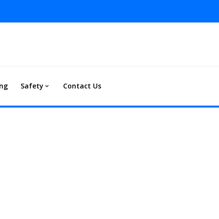
ing
Safety
Contact Us