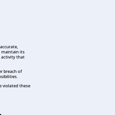
 accurate,
 maintain its
 activity that
r breach of
ibilities.
e violated these