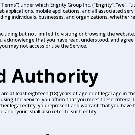
erms”) under which Engrity Group Inc. (“Engrity”, “we”, “us”
 applications, mobile applications, and all associated servic
luding individuals, businesses, and organizations, whether r
ncluding but not limited to visiting or browsing the website
 you acknowledge that you have read, understood, and agree
you may not access or use the Service.
nd Authority
are at least eighteen (18) years of age or of legal age in the
using the Service, you affirm that you meet these criteria. I
her legal entity, you represent and warrant that you have 
” and “your” shall also refer to such entity.