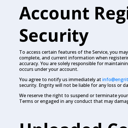
Account Reg
Security
To access certain features of the Service, you may
complete, and current information when registeri
accuracy. You are solely responsible for maintainin
occurs under your account.
You agree to notify us immediately at
info@engri
security. Engrity will not be liable for any loss or
We reserve the right to suspend or terminate your 
Terms or engaged in any conduct that may damage 