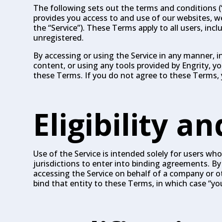
The following sets out the terms and conditions (“T
provides you access to and use of our websites, web
the “Service”). These Terms apply to all users, inc
unregistered.
By accessing or using the Service in any manner, i
content, or using any tools provided by Engrity,
these Terms. If you do not agree to these Terms, 
Eligibility a
Use of the Service is intended solely for users who 
jurisdictions to enter into binding agreements. By 
accessing the Service on behalf of a company or ot
bind that entity to these Terms, in which case “you