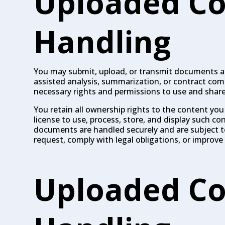
Uploaded Co
Handling
You may submit, upload, or transmit documents and
assisted analysis, summarization, or contract co
necessary rights and permissions to use and shar
You retain all ownership rights to the content you
license to use, process, store, and display such co
documents are handled securely and are subject to 
request, comply with legal obligations, or improve 
Uploaded Co