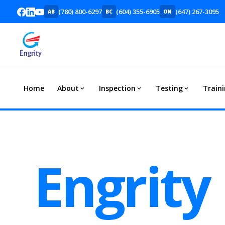
(780) 800-6297
(604) 355-6905
(647) 267-3095
AB
BC
ON
Home
About
Inspection
Testing
Train
Engrity