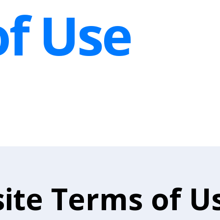
f Use
ite Terms of U