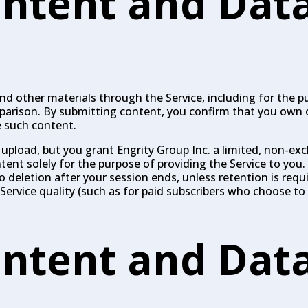
ntent and Dat
 other materials through the Service, including for the pu
mparison. By submitting content, you confirm that you own 
e such content.
 upload, but you grant Engrity Group Inc. a limited, non-exc
ntent solely for the purpose of providing the Service to you
deletion after your session ends, unless retention is requir
Service quality (such as for paid subscribers who choose to 
ntent and Dat