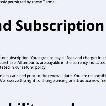
essly permitted by these Terms.
d Subscription
or subscription. You agree to pay all fees and charges in 
purchase. All amounts are payable in the currency indicate
tated in our refund policy.
unless canceled prior to the renewal date. You are responsi
We reserve the right to change pricing or introduce new fee