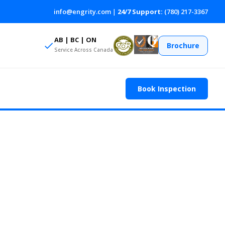
info@engrity.com
|
24/7 Support:
(780) 217-3367
AB | BC | ON
Brochure
Service Across Canada
Book Inspection