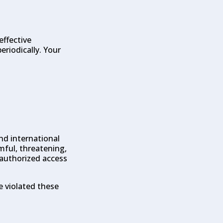
effective
eriodically. Your
and international
mful, threatening,
nauthorized access
e violated these