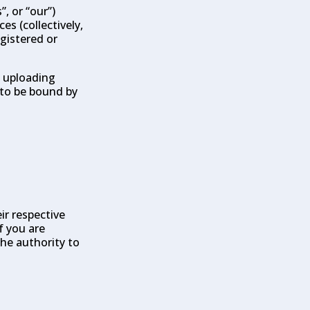
, or “our”)
es (collectively,
egistered or
, uploading
 to be bound by
ir respective
f you are
the authority to