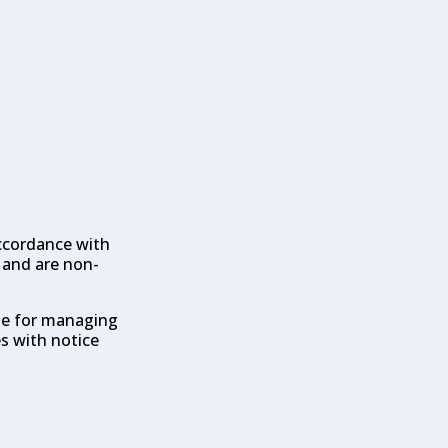
accordance with
d and are non-
ble for managing
s with notice