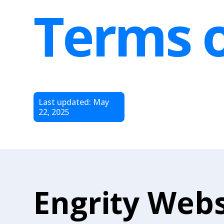
Terms o
Last updated: May
22, 2025
Engrity Webs