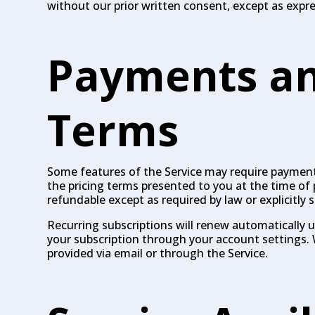
without our prior written consent, except as expr
Payments an
Terms
Some features of the Service may require payment 
the pricing terms presented to you at the time of 
refundable except as required by law or explicitly s
Recurring subscriptions will renew automatically 
your subscription through your account settings. 
provided via email or through the Service.