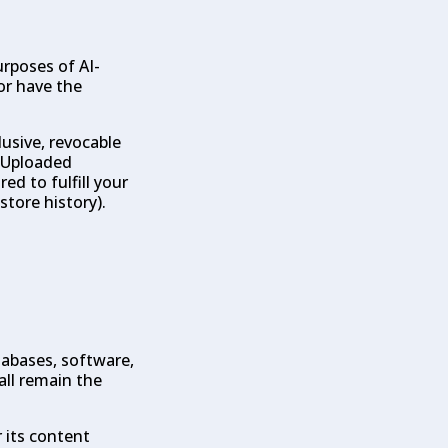
rposes of AI-
or have the
lusive, revocable
. Uploaded
ed to fulfill your
store history).
tabases, software,
all remain the
r its content