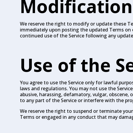
Modification
We reserve the right to modify or update these Ter
immediately upon posting the updated Terms on our 
continued use of the Service following any updat
Use of the S
You agree to use the Service only for lawful purpose
laws and regulations. You may not use the Service 
abusive, harassing, defamatory, vulgar, obscene,
to any part of the Service or interfere with the pr
We reserve the right to suspend or terminate your 
Terms or engaged in any conduct that may damage 