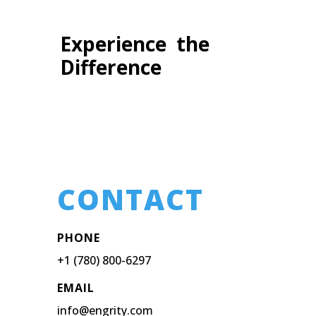
Experience the
Difference
CONTACT
PHONE
+1 (780) 800-6297
EMAIL
info@engrity.com