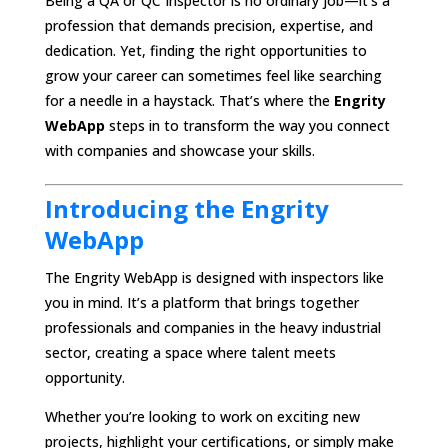
Being a QA or QC Inspector is no ordinary job—it’s a
profession that demands precision, expertise, and
dedication. Yet, finding the right opportunities to
grow your career can sometimes feel like searching
for a needle in a haystack. That’s where the
Engrity
WebApp
steps in to transform the way you connect
with companies and showcase your skills.
Introducing the Engrity
WebApp
The Engrity WebApp is designed with inspectors like
you in mind. It’s a platform that brings together
professionals and companies in the heavy industrial
sector, creating a space where talent meets
opportunity.
Whether you’re looking to work on exciting new
projects, highlight your certifications, or simply make