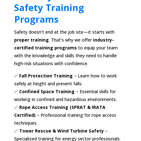
Safety Training
Programs
Safety doesn’t end at the job site—it starts with
proper training
. That’s why we offer
industry-
certified training programs
to equip your team
with the knowledge and skills they need to handle
high-risk situations with confidence.
✅
Fall Protection Training
– Learn how to work
safely at height and prevent falls.
✅
Confined Space Training
– Essential skills for
working in confined and hazardous environments.
✅
Rope Access Training (SPRAT & IRATA
Certified)
– Professional training for rope access
techniques.
✅
Tower Rescue & Wind Turbine Safety
–
Specialized training for energy sector professionals.