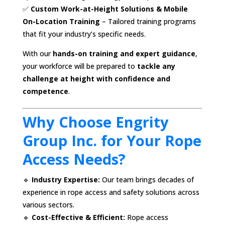
✅
Custom Work-at-Height Solutions & Mobile
On-Location Training
– Tailored training programs
that fit your industry’s specific needs.
With our
hands-on training and expert guidance
,
your workforce will be prepared to
tackle any
challenge at height with confidence and
competence
.
Why Choose Engrity
Group Inc. for Your Rope
Access Needs?
🔹
Industry Expertise:
Our team brings decades of
experience in rope access and safety solutions across
various sectors.
🔹
Cost-Effective & Efficient:
Rope access