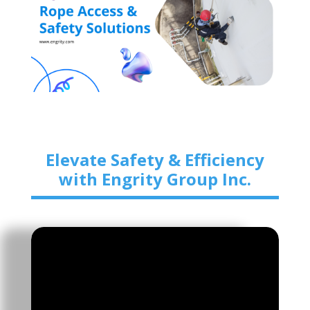
Elevate Safety & Efficiency
with Engrity Group Inc.