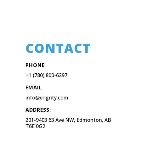
CONTACT
PHONE
+1 (780) 800-6297
EMAIL
info@engrity.com
ADDRESS:
201-9403 63 Ave NW, Edmonton, AB
T6E 0G2