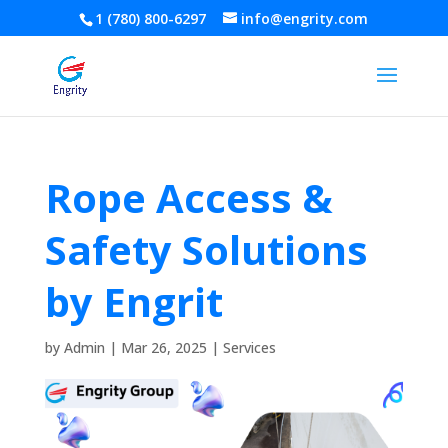
1 (780) 800-6297
info@engrity.com
Rope Access &
Safety Solutions
by Engrit
by
Admin
|
Mar 26, 2025
|
Services