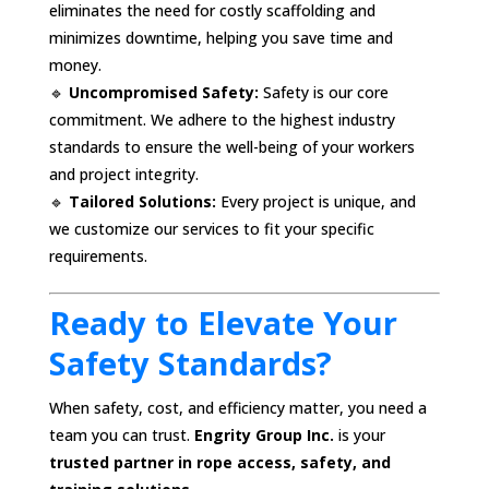
eliminates the need for costly scaffolding and
minimizes downtime, helping you save time and
money.
🔹
Uncompromised Safety:
Safety is our core
commitment. We adhere to the highest industry
standards to ensure the well-being of your workers
and project integrity.
🔹
Tailored Solutions:
Every project is unique, and
we customize our services to fit your specific
requirements.
Ready to Elevate Your
Safety Standards?
When safety, cost, and efficiency matter, you need a
team you can trust.
Engrity Group Inc.
is your
trusted partner in rope access, safety, and