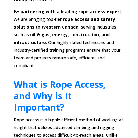
By
partnering with a leading rope access expert
,
we are bringing top-tier
rope access and safety
solutions
to
Western Canada
, serving industries
such as
oil & gas, energy, construction, and
infrastructure
. Our highly skilled technicians and
industry-certified training programs ensure that your
team and projects remain safe, efficient, and
compliant.
What is Rope Access,
and Why is It
Important?
Rope access is a highly efficient method of working at
height that utilizes advanced climbing and rigging
techniques to access difficult-to-reach areas. Unlike