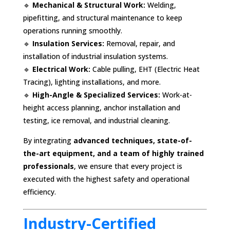
🔹
Mechanical & Structural Work:
Welding,
pipefitting, and structural maintenance to keep
operations running smoothly.
🔹
Insulation Services:
Removal, repair, and
installation of industrial insulation systems.
🔹
Electrical Work:
Cable pulling, EHT (Electric Heat
Tracing), lighting installations, and more.
🔹
High-Angle & Specialized Services:
Work-at-
height access planning, anchor installation and
testing, ice removal, and industrial cleaning.
By integrating
advanced techniques, state-of-
the-art equipment, and a team of highly trained
professionals
, we ensure that every project is
executed with the highest safety and operational
efficiency.
Industry-Certified