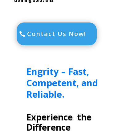
training solutions
.
Contact Us Now!
Engrity –
Fast,
Competent, and
Reliable.
Experience the
Difference