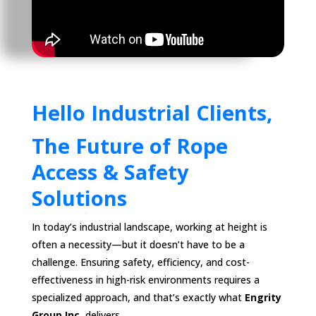
Hello Industrial Clients,
The Future of Rope
Access & Safety
Solutions
In today’s industrial landscape, working at height is
often a necessity—but it doesn’t have to be a
challenge. Ensuring safety, efficiency, and cost-
effectiveness in high-risk environments requires a
specialized approach, and that’s exactly what
Engrity
Group Inc.
delivers.