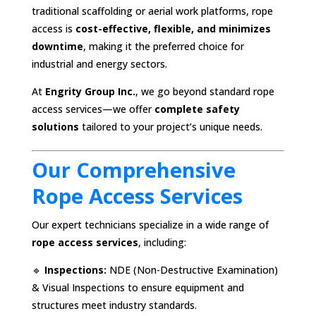
traditional scaffolding or aerial work platforms, rope
access is
cost-effective, flexible, and minimizes
downtime
, making it the preferred choice for
industrial and energy sectors.
At
Engrity Group Inc.
, we go beyond standard rope
access services—we offer
complete safety
solutions
tailored to your project’s unique needs.
Our Comprehensive
Rope Access Services
Our expert technicians specialize in a wide range of
rope access services
, including:
🔹
Inspections:
NDE (Non-Destructive Examination)
& Visual Inspections to ensure equipment and
structures meet industry standards.