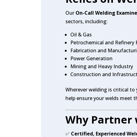
Our
On-Call Welding Examine
sectors, including:
Oil & Gas
Petrochemical and Refinery 
Fabrication and Manufactur
Power Generation
Mining and Heavy Industry
Construction and Infrastruc
Wherever welding is critical to
help ensure your welds meet t
Why Partner 
✅
Certified, Experienced We