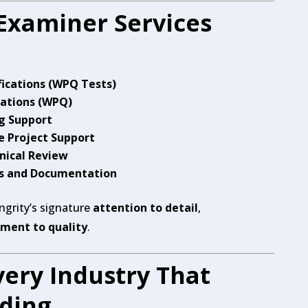
Examiner Services
ications (WPQ Tests)
cations (WPQ)
g Support
 Project Support
nical Review
ts and Documentation
Engrity’s signature
attention to detail
,
ent to quality
.
ery Industry That
lding