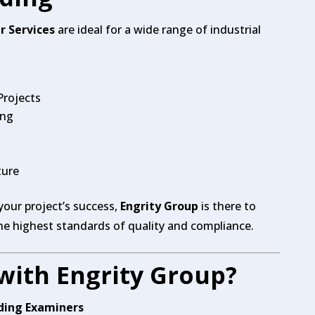
r Services
are ideal for a wide range of industrial
Projects
ing
ture
 your project’s success,
Engrity Group
is there to
he highest standards of quality and compliance.
with Engrity Group?
lding Examiners