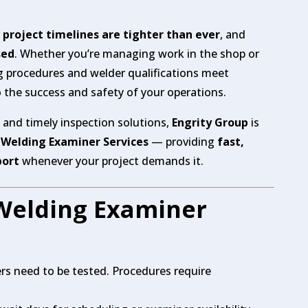
,
project timelines are tighter than ever
, and
sed
. Whether you’re managing work in the shop or
ng procedures and welder qualifications meet
to the success and safety of your operations.
e and timely inspection solutions,
Engrity Group
is
 Welding Examiner Services
— providing
fast,
port
whenever your project demands it.
Welding Examiner
rs need to be tested. Procedures require