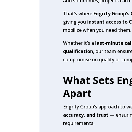
And sometimes, projects can’t w
That’s where
Engrity Group’s
giving you
instant access to 
mobilize when you need them.
Whether it’s a
last-minute cal
qualification
, our team ensur
compromise on quality or comp
What Sets Eng
Apart
Engrity Group’s approach to we
accuracy, and trust
— ensuring
requirements.