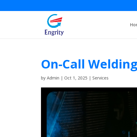
Ho
On-Call Weldin
by
Admin
|
Oct 1, 2025
|
Services