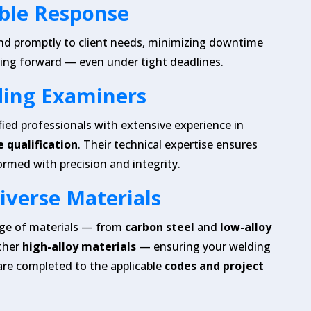
ible Response
nd promptly to client needs, minimizing downtime
ing forward — even under tight deadlines.
ding Examiners
fied professionals with extensive experience in
 qualification
. Their technical expertise ensures
ormed with precision and integrity.
Diverse Materials
nge of materials — from
carbon steel
and
low-alloy
ther
high-alloy materials
— ensuring your welding
are completed to the applicable
codes and project