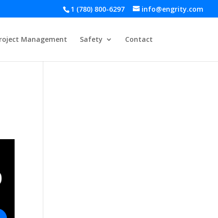
1 (780) 800-6297
info@engrity.com
roject Management
Safety
Contact