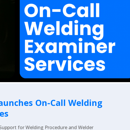
aunches On-Call Welding
es
 Support for Welding Procedure and Welder