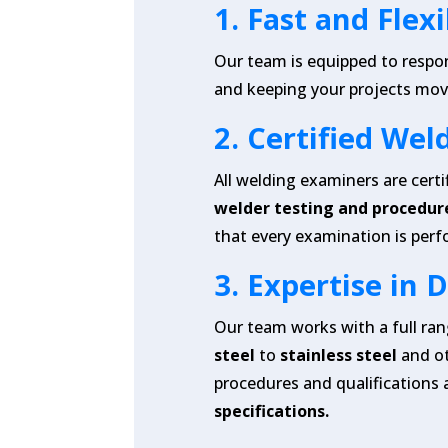
1.
Fast and Flex
Our team is equipped to respo
and keeping your projects mov
2.
Certified Wel
All welding examiners are certi
welder testing and procedure
that every examination is perf
3.
Expertise in 
Our team works with a full ra
steel
to
stainless steel
and o
procedures and qualifications 
specifications.