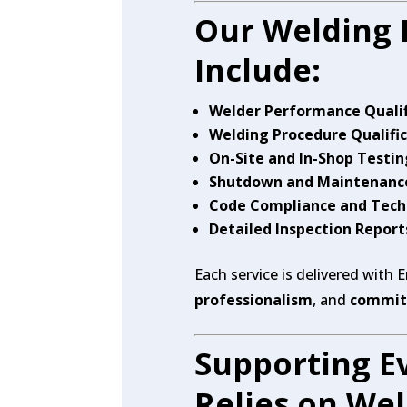
Our Welding 
Include:
Welder Performance Qualif
Welding Procedure Qualifi
On-Site and In-Shop Testin
Shutdown and Maintenance
Code Compliance and Tech
Detailed Inspection Repor
Each service is delivered with 
professionalism
, and
commitm
Supporting Ev
Relies on We