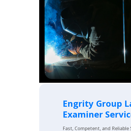
Engrity Group L
Examiner Servic
Fast, Competent, and Reliable