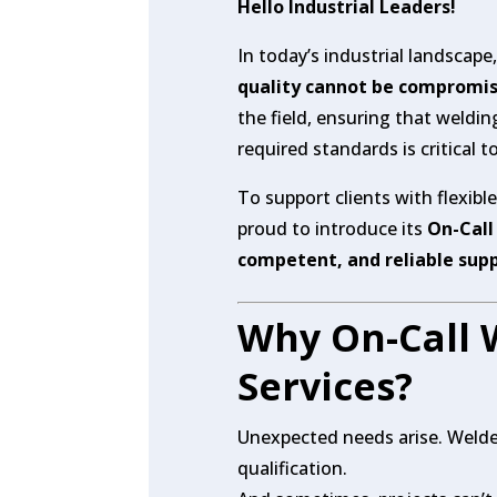
Hello Industrial Leaders!
In today’s industrial landscape
quality cannot be compromi
the field, ensuring that weldi
required standards is critical 
To support clients with flexibl
proud to introduce its
On-Call
competent, and reliable sup
Why On-Call 
Services?
Unexpected needs arise. Welde
qualification.