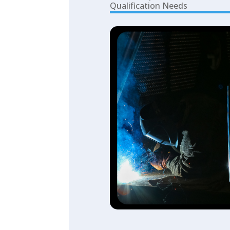
Qualification Needs