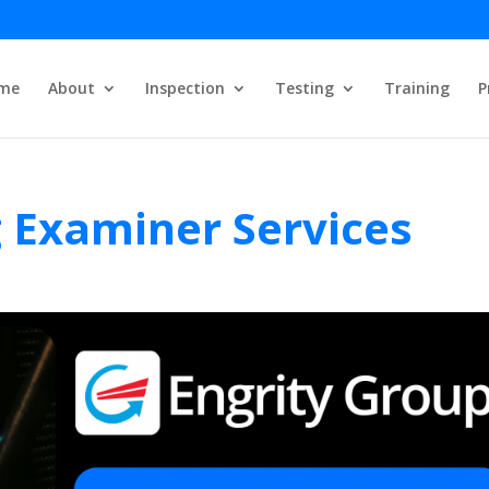
me
About
Inspection
Testing
Training
P
g Examiner Services