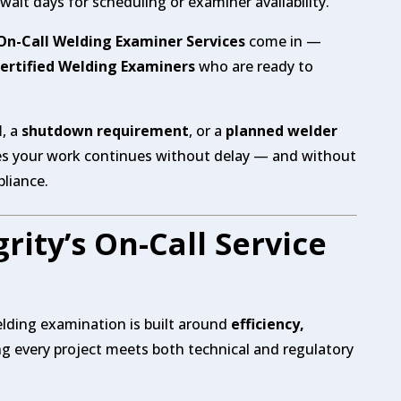
ait days for scheduling or examiner availability.
 On-Call Welding Examiner Services
come in —
Certified Welding Examiners
who are ready to
l
, a
shutdown requirement
, or a
planned welder
es your work continues without delay — and without
liance.
rity’s On-Call Service
lding examination is built around
efficiency,
 every project meets both technical and regulatory