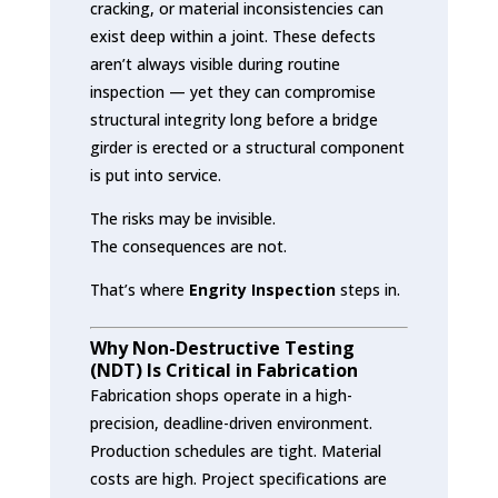
cracking, or material inconsistencies can
exist deep within a joint. These defects
aren’t always visible during routine
inspection — yet they can compromise
structural integrity long before a bridge
girder is erected or a structural component
is put into service.
The risks may be invisible.
The consequences are not.
That’s where
Engrity Inspection
steps in.
Why Non-Destructive Testing
(NDT) Is Critical in Fabrication
Fabrication shops operate in a high-
precision, deadline-driven environment.
Production schedules are tight. Material
costs are high. Project specifications are