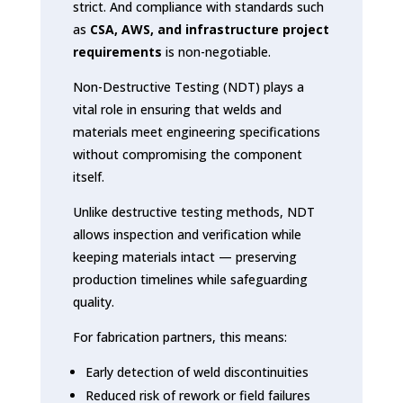
strict. And compliance with standards such
as
CSA, AWS, and infrastructure project
requirements
is non-negotiable.
Non-Destructive Testing (NDT) plays a
vital role in ensuring that welds and
materials meet engineering specifications
without compromising the component
itself.
Unlike destructive testing methods, NDT
allows inspection and verification while
keeping materials intact — preserving
production timelines while safeguarding
quality.
For fabrication partners, this means:
Early detection of weld discontinuities
Reduced risk of rework or field failures