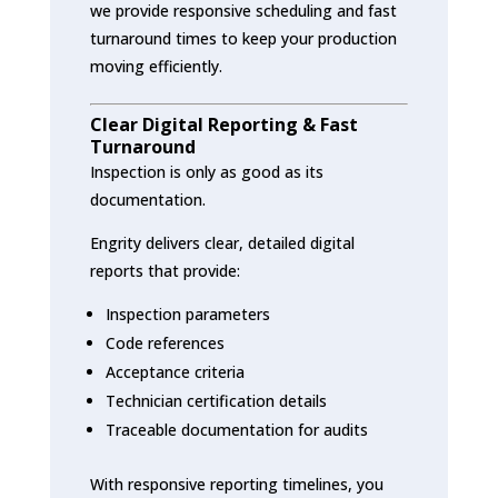
we provide responsive scheduling and fast
turnaround times to keep your production
moving efficiently.
Clear Digital Reporting & Fast
Turnaround
Inspection is only as good as its
documentation.
Engrity delivers clear, detailed digital
reports that provide:
Inspection parameters
Code references
Acceptance criteria
Technician certification details
Traceable documentation for audits
With responsive reporting timelines, you