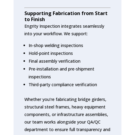
Supporting Fabrication from Start
to Finish
Engrity Inspection integrates seamlessly
into your workflow. We support:
In-shop welding inspections
Hold-point inspections
Final assembly verification
Pre-installation and pre-shipment
inspections
Third-party compliance verification
Whether you’re fabricating bridge girders,
structural steel frames, heavy equipment
components, or infrastructure assemblies,
our team works alongside your QA/QC
department to ensure full transparency and