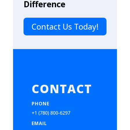
Difference
Contact Us Today!
CONTACT
PHONE
+1 (780) 800-6297
EMAIL