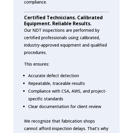
compliance.
Certified Technicians. Calibrated
Equipment. Reliable Results.
Our NDT inspections are performed by
certified professionals using calibrated,
industry-approved equipment and qualified
procedures.
This ensures:
Accurate defect detection
Repeatable, traceable results
Compliance with CSA, AWS, and project-
specific standards
Clear documentation for client review
We recognize that fabrication shops
cannot afford inspection delays. That’s why