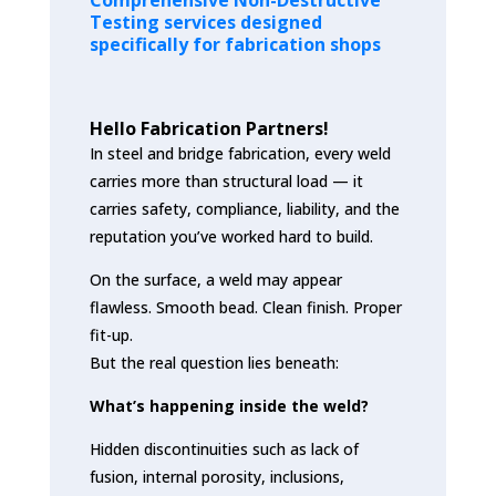
Testing services designed
specifically for fabrication shops
Hello Fabrication Partners!
In steel and bridge fabrication, every weld
carries more than structural load — it
carries safety, compliance, liability, and the
reputation you’ve worked hard to build.
On the surface, a weld may appear
flawless. Smooth bead. Clean finish. Proper
fit-up.
But the real question lies beneath:
What’s happening inside the weld?
Hidden discontinuities such as lack of
fusion, internal porosity, inclusions,