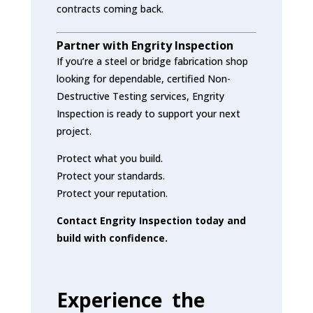
contracts coming back.
Partner with Engrity Inspection
If you’re a steel or bridge fabrication shop
looking for dependable, certified Non-
Destructive Testing services, Engrity
Inspection is ready to support your next
project.
Protect what you build.
Protect your standards.
Protect your reputation.
Contact Engrity Inspection today and
build with confidence.
Experience the