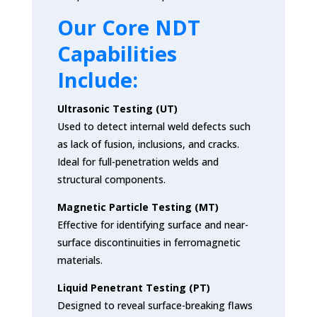
Our Core NDT
Capabilities
Include:
Ultrasonic Testing (UT)
Used to detect internal weld defects such
as lack of fusion, inclusions, and cracks.
Ideal for full-penetration welds and
structural components.
Magnetic Particle Testing (MT)
Effective for identifying surface and near-
surface discontinuities in ferromagnetic
materials.
Liquid Penetrant Testing (PT)
Designed to reveal surface-breaking flaws