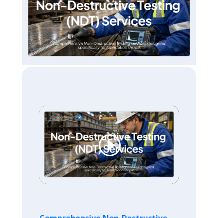
Comprehensive Non-Destructive