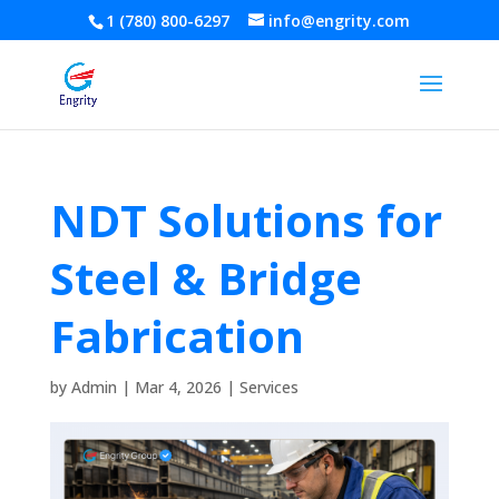
1 (780) 800-6297
info@engrity.com
NDT Solutions for
Steel & Bridge
Fabrication
by
Admin
|
Mar 4, 2026
|
Services