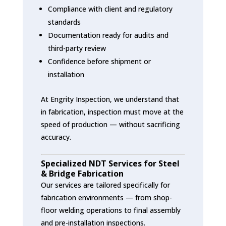
Compliance with client and regulatory
standards
Documentation ready for audits and
third-party review
Confidence before shipment or
installation
At Engrity Inspection, we understand that
in fabrication, inspection must move at the
speed of production — without sacrificing
accuracy.
Specialized NDT Services for Steel
& Bridge Fabrication
Our services are tailored specifically for
fabrication environments — from shop-
floor welding operations to final assembly
and pre-installation inspections.