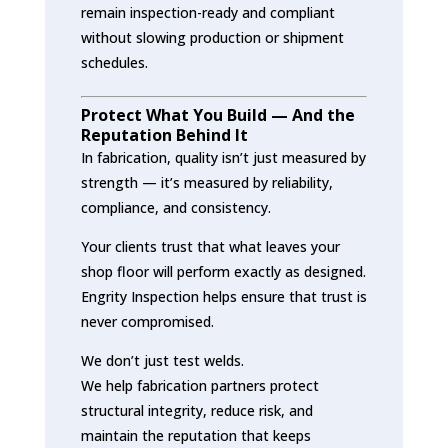
remain inspection-ready and compliant
without slowing production or shipment
schedules.
Protect What You Build — And the
Reputation Behind It
In fabrication, quality isn’t just measured by
strength — it’s measured by reliability,
compliance, and consistency.
Your clients trust that what leaves your
shop floor will perform exactly as designed.
Engrity Inspection helps ensure that trust is
never compromised.
We don’t just test welds.
We help fabrication partners protect
structural integrity, reduce risk, and
maintain the reputation that keeps