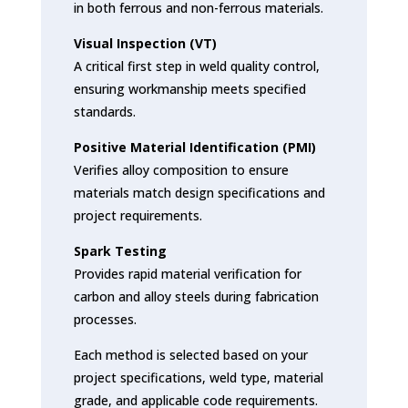
in both ferrous and non-ferrous materials.
Visual Inspection (VT)
A critical first step in weld quality control,
ensuring workmanship meets specified
standards.
Positive Material Identification (PMI)
Verifies alloy composition to ensure
materials match design specifications and
project requirements.
Spark Testing
Provides rapid material verification for
carbon and alloy steels during fabrication
processes.
Each method is selected based on your
project specifications, weld type, material
grade, and applicable code requirements.