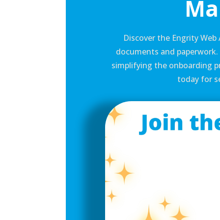
Ma
Discover the Engrity Web 
documents and paperwork. S
simplifying the onboarding pr
today for 