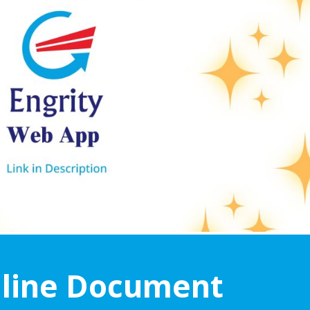
line Document