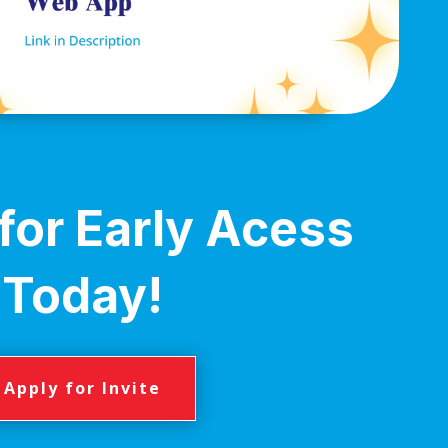
for Early Acess
Today!
Apply for Invite