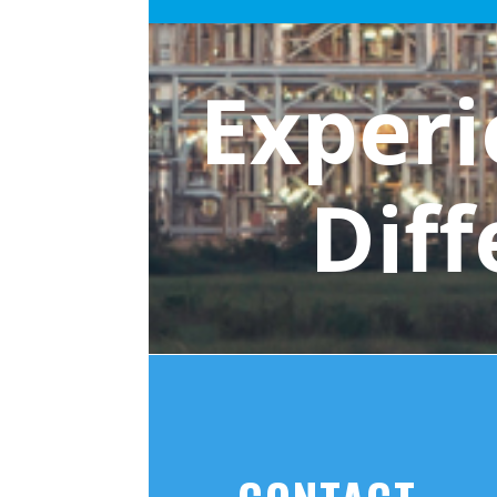
Experi
Dif