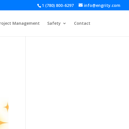
1 (780) 800-6297
info@engrity.com
roject Management
Safety
Contact