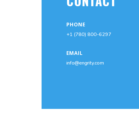
CONTACT
PHONE
+1 (780) 800-6297
EMAIL
info@engrity.com