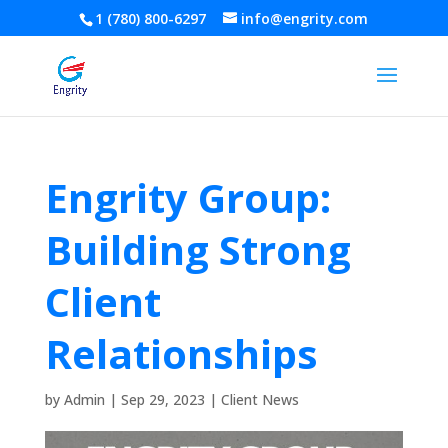
1 (780) 800-6297
info@engrity.com
Engrity Group:
Building Strong
Client
Relationships
by
Admin
|
Sep 29, 2023
|
Client News