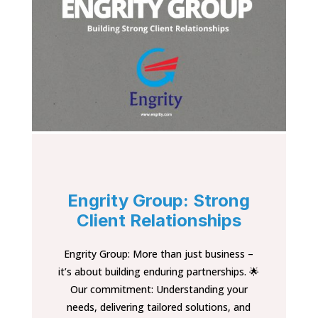
Engrity Group: Strong
Client Relationships
Engrity Group: More than just business –
it’s about building enduring partnerships. 🌟
Our commitment: Understanding your
needs, delivering tailored solutions, and