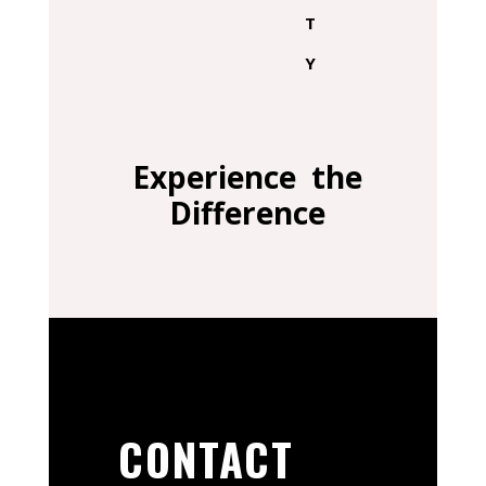
T
Y
Experience the
Difference
CONTACT