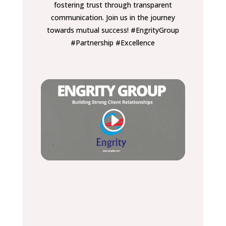
fostering trust through transparent
communication. Join us in the journey
towards mutual success! #EngrityGroup
#Partnership #Excellence