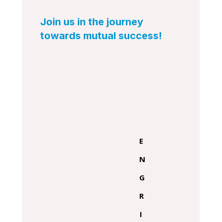
Join us in the journey
towards mutual success!
E
N
G
R
I