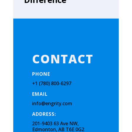
CONTACT
PHONE
+1 (780) 800-6297
EMAIL
info@engrity.com
ADDRESS:
201-9403 63 Ave NW,
Edmonton, AB T6E 0G2