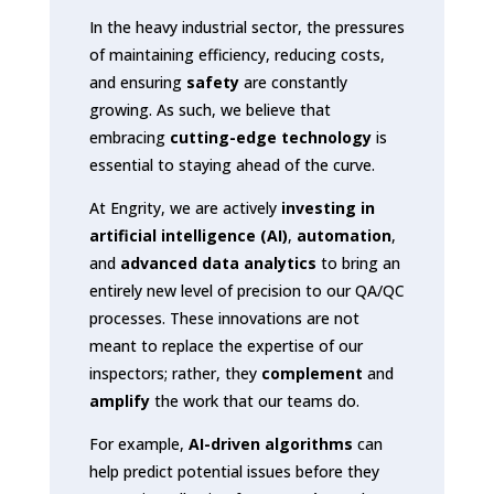
In the heavy industrial sector, the pressures
of maintaining efficiency, reducing costs,
and ensuring
safety
are constantly
growing. As such, we believe that
embracing
cutting-edge technology
is
essential to staying ahead of the curve.
At Engrity, we are actively
investing in
artificial intelligence (AI)
,
automation
,
and
advanced data analytics
to bring an
entirely new level of precision to our QA/QC
processes. These innovations are not
meant to replace the expertise of our
inspectors; rather, they
complement
and
amplify
the work that our teams do.
For example,
AI-driven algorithms
can
help predict potential issues before they