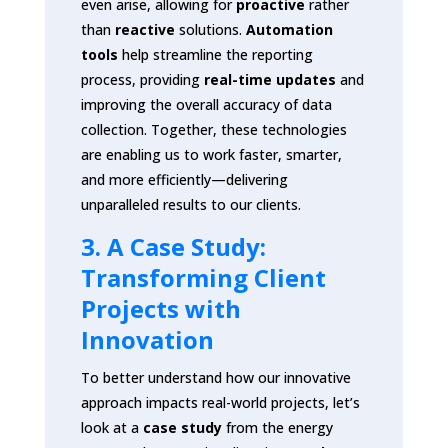
even arise, allowing for
proactive
rather
than
reactive
solutions.
Automation
tools
help streamline the reporting
process, providing
real-time updates
and
improving the overall accuracy of data
collection. Together, these technologies
are enabling us to work faster, smarter,
and more efficiently—delivering
unparalleled results to our clients.
3. A Case Study:
Transforming Client
Projects with
Innovation
To better understand how our innovative
approach impacts real-world projects, let’s
look at a
case study
from the energy