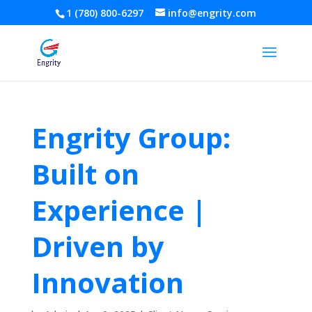
1 (780) 800-6297
info@engrity.com
Engrity Group:
Built on
Experience |
Driven by
Innovation