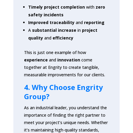
Timely project completion
with
zero
safety incidents
Improved traceability
and
reporting
A
substantial increase
in
project
quality
and
efficiency
This is just one example of how
experience
and
innovation
come
together at Engrity to create tangible,
measurable improvements for our clients.
4. Why Choose Engrity
Group?
As an industrial leader, you understand the
importance of finding the right partner to
meet your project’s unique needs. Whether
it’s maintaining high-quality standards,