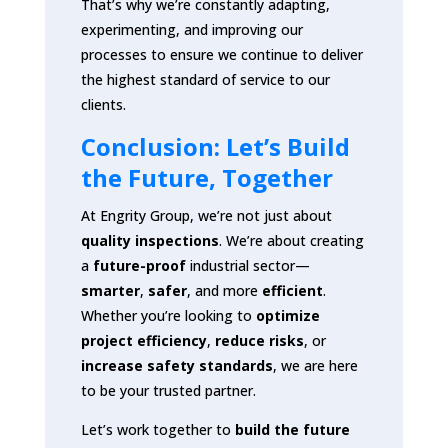
That’s why we’re constantly adapting,
experimenting, and improving our
processes to ensure we continue to deliver
the highest standard of service to our
clients.
Conclusion: Let’s Build
the Future, Together
At Engrity Group, we’re not just about
quality inspections
. We’re about creating
a
future-proof
industrial sector—
smarter
,
safer
, and more
efficient
.
Whether you’re looking to
optimize
project efficiency
,
reduce risks
, or
increase safety standards
, we are here
to be your trusted partner.
Let’s work together to
build the future