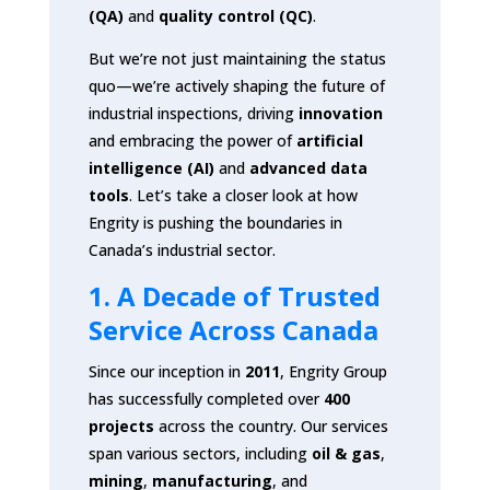
(QA)
and
quality control (QC)
.
But we’re not just maintaining the status
quo—we’re actively shaping the future of
industrial inspections, driving
innovation
and embracing the power of
artificial
intelligence (AI)
and
advanced data
tools
. Let’s take a closer look at how
Engrity is pushing the boundaries in
Canada’s industrial sector.
1. A Decade of Trusted
Service Across Canada
Since our inception in
2011
, Engrity Group
has successfully completed over
400
projects
across the country. Our services
span various sectors, including
oil & gas
,
mining
,
manufacturing
, and