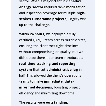
sector. When a major client in
Canada’s
energy sector
required rapid mobilization
and inspection coverage for multiple
high-
stakes turnaround projects
, Engrity was
up to the challenge.
Within
24 hours
, we deployed a fully
certified QA/QC team across multiple sites,
ensuring the client met tight timelines
without compromising on quality. But we
didn’t stop there—our team introduced a
real-time tracking and reporting
system
that cut
administrative lag
in
half. This allowed the client’s operations
teams to make
immediate, data-
informed decisions
, boosting project
efficiency and minimizing downtime.
The results were
outstanding
: