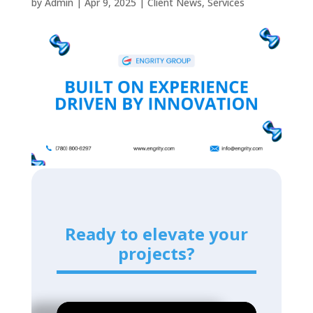
by
Admin
|
Apr 9, 2025
|
Client News
,
Services
Ready to elevate your
projects?