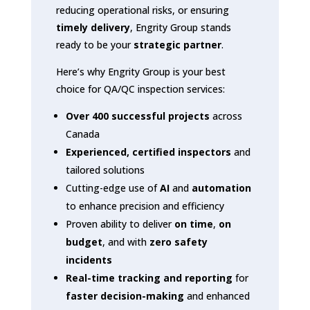
reducing operational risks, or ensuring
timely delivery
, Engrity Group stands
ready to be your
strategic partner
.
Here’s why Engrity Group is your best
choice for QA/QC inspection services:
Over 400 successful projects
across
Canada
Experienced, certified inspectors
and
tailored solutions
Cutting-edge use of
AI
and
automation
to enhance precision and efficiency
Proven ability to deliver
on time
,
on
budget
, and with
zero safety
incidents
Real-time tracking and reporting
for
faster decision-making
and enhanced