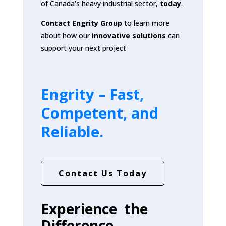
of Canada’s heavy industrial sector,
today
.
Contact Engrity Group
to learn more
about how our
innovative solutions
can
support your next project
Engrity –
Fast,
Competent, and
Reliable.
Contact Us Today
Experience the
Difference