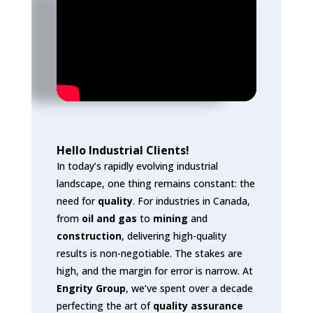
Hello Industrial Clients!
In today’s rapidly evolving industrial
landscape, one thing remains constant: the
need for
quality
. For industries in Canada,
from
oil and gas
to
mining
and
construction
, delivering high-quality
results is non-negotiable. The stakes are
high, and the margin for error is narrow. At
Engrity Group
, we’ve spent over a decade
perfecting the art of
quality assurance