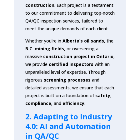
construction
. Each project is a testament
to our commitment to delivering top-notch
QA/QC inspection services, tailored to
meet the unique demands of each client.
Whether you’re in
Alberta’s oil sands
, the
B.C. mining fields
, or overseeing a
massive
construction project in Ontario
,
we provide
certified inspectors
with an
unparalleled level of expertise. Through
rigorous
screening processes
and
detailed assessments, we ensure that each
project is built on a foundation of
safety
,
compliance
, and
efficiency
.
2. Adapting to Industry
4.0: AI and Automation
in QA/QC