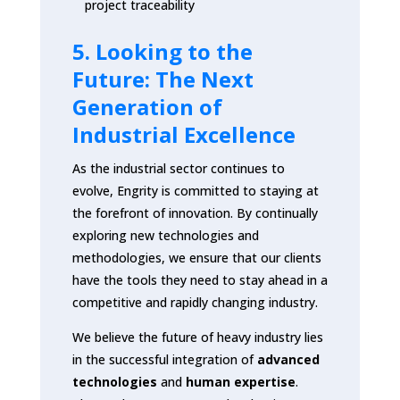
project traceability
5. Looking to the
Future: The Next
Generation of
Industrial Excellence
As the industrial sector continues to
evolve, Engrity is committed to staying at
the forefront of innovation. By continually
exploring new technologies and
methodologies, we ensure that our clients
have the tools they need to stay ahead in a
competitive and rapidly changing industry.
We believe the future of heavy industry lies
in the successful integration of
advanced
technologies
and
human expertise
.