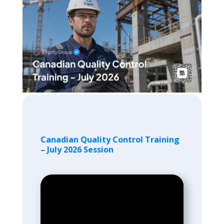
Canadian Quality Control Training
– July 2026 Session