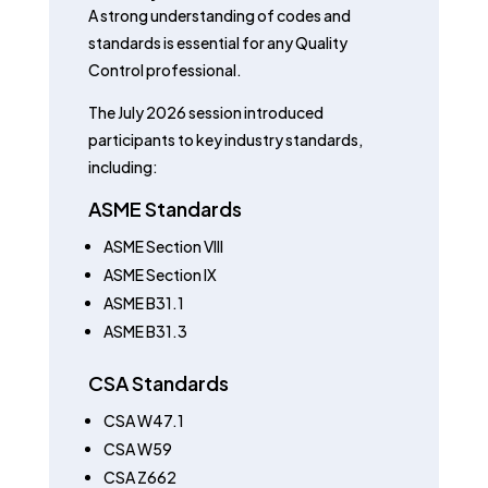
A strong understanding of codes and
standards is essential for any Quality
Control professional.
The July 2026 session introduced
participants to key industry standards,
including:
ASME Standards
ASME Section VIII
ASME Section IX
ASME B31.1
ASME B31.3
CSA Standards
CSA W47.1
CSA W59
CSA Z662