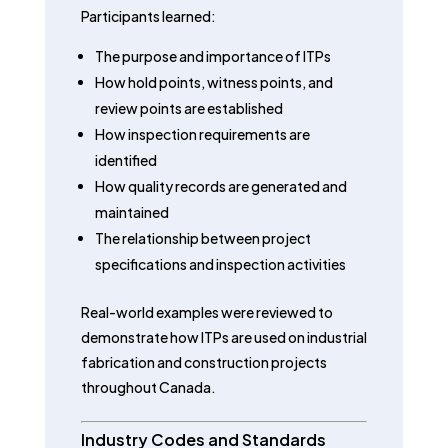
Participants learned:
The purpose and importance of ITPs
How hold points, witness points, and
review points are established
How inspection requirements are
identified
How quality records are generated and
maintained
The relationship between project
specifications and inspection activities
Real-world examples were reviewed to
demonstrate how ITPs are used on industrial
fabrication and construction projects
throughout Canada.
Industry Codes and Standards