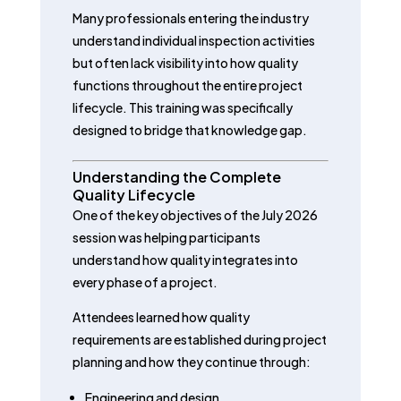
Many professionals entering the industry
understand individual inspection activities
but often lack visibility into how quality
functions throughout the entire project
lifecycle. This training was specifically
designed to bridge that knowledge gap.
Understanding the Complete
Quality Lifecycle
One of the key objectives of the July 2026
session was helping participants
understand how quality integrates into
every phase of a project.
Attendees learned how quality
requirements are established during project
planning and how they continue through:
Engineering and design