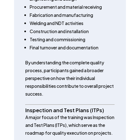
Procurement and material receiving
Fabrication and manufacturing
Welding and NDT activities
Construction and installation
Testing and commissioning
Final turnover and documentation
By understanding the complete quality
process, participants gained a broader
perspective on how their individual
responsibilities contribute to overall project
success.
Inspection and Test Plans (ITPs)
A major focus of the training was Inspection
and Test Plans (ITPs), which serve as the
roadmap for quality execution on projects.