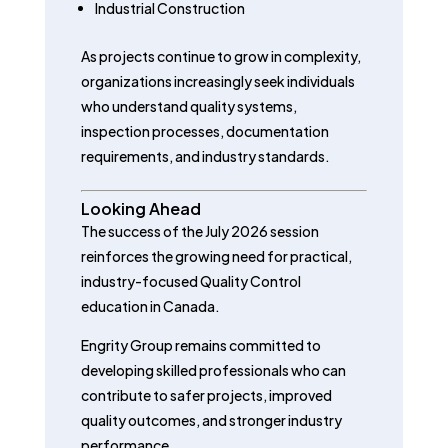
Industrial Construction
As projects continue to grow in complexity,
organizations increasingly seek individuals
who understand quality systems,
inspection processes, documentation
requirements, and industry standards.
Looking Ahead
The success of the July 2026 session
reinforces the growing need for practical,
industry-focused Quality Control
education in Canada.
Engrity Group remains committed to
developing skilled professionals who can
contribute to safer projects, improved
quality outcomes, and stronger industry
performance.