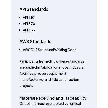
API Standards
API 510
API 570
API 653
AWS Standards
AWS D1.1 Structural Welding Code
Participants learned how these standards
are applied in fabrication shops, industrial
facilities, pressure equipment
manufacturing, and field construction
projects.
Material Receiving and Traceability
One of the most overlooked yet critical