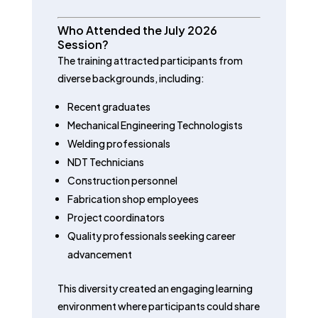
Who Attended the July 2026
Session?
The training attracted participants from
diverse backgrounds, including:
Recent graduates
Mechanical Engineering Technologists
Welding professionals
NDT Technicians
Construction personnel
Fabrication shop employees
Project coordinators
Quality professionals seeking career
advancement
This diversity created an engaging learning
environment where participants could share