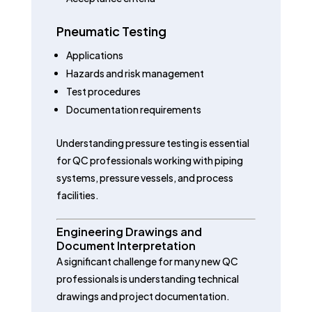
Pneumatic Testing
Applications
Hazards and risk management
Test procedures
Documentation requirements
Understanding pressure testing is essential
for QC professionals working with piping
systems, pressure vessels, and process
facilities.
Engineering Drawings and
Document Interpretation
A significant challenge for many new QC
professionals is understanding technical
drawings and project documentation.