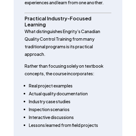
experiences and learn from one another.
Practical Industry-Focused
Learning
What distinguishes Engrity’s Canadian
Quality Control Training from many
traditional programs is its practical
approach.
Rather than focusing solely on textbook
concepts, the course incorporates:
Real project examples
Actual quality documentation
Industry case studies
Inspection scenarios
Interactive discussions
Lessons learned from field projects