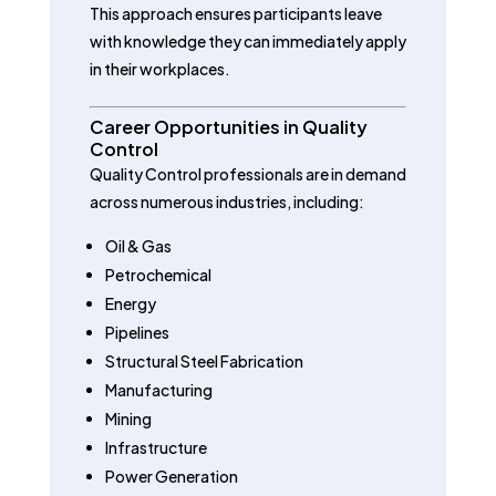
This approach ensures participants leave
with knowledge they can immediately apply
in their workplaces.
Career Opportunities in Quality
Control
Quality Control professionals are in demand
across numerous industries, including:
Oil & Gas
Petrochemical
Energy
Pipelines
Structural Steel Fabrication
Manufacturing
Mining
Infrastructure
Power Generation