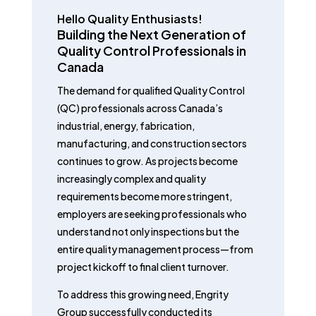
Hello Quality Enthusiasts!
Building the Next Generation of
Quality Control Professionals in
Canada
The demand for qualified Quality Control
(QC) professionals across Canada’s
industrial, energy, fabrication,
manufacturing, and construction sectors
continues to grow. As projects become
increasingly complex and quality
requirements become more stringent,
employers are seeking professionals who
understand not only inspections but the
entire quality management process—from
project kickoff to final client turnover.
To address this growing need, Engrity
Group successfully conducted its