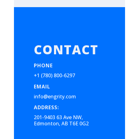
CONTACT
PHONE
+1 (780) 800-6297
EMAIL
info@engrity.com
ADDRESS:
201-9403 63 Ave NW,
Edmonton, AB T6E 0G2