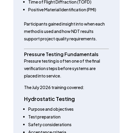
Time of Flight Diffraction (TOFD)
Positive Material Identification (PMI)
Participants gained insight into when each
method is used and how NDT results
support project quality requirements.
Pressure Testing Fundamentals
Pressure testing is often one of the final
verification steps before systems are
placed into service.
The July 2026 training covered:
Hydrostatic Testing
Purpose and objectives
Test preparation
Safety considerations
Acceptance criteria