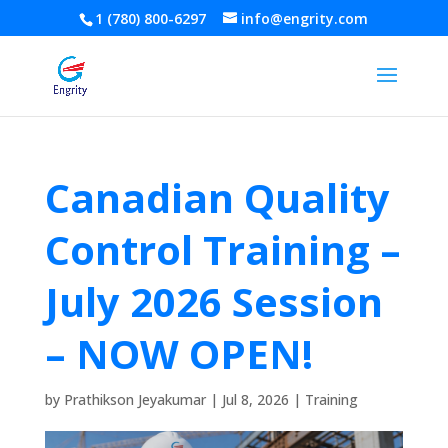
1 (780) 800-6297
info@engrity.com
Canadian Quality
Control Training –
July 2026 Session
– NOW OPEN!
by
Prathikson Jeyakumar
|
Jul 8, 2026
|
Training