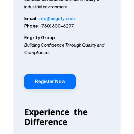
industrial environment.
Email:
info@engrity.com
Phone:
(780) 800-6297
Engrity Group
Building Confidence Through Quality and
Compliance.
Register Now
Experience the
Difference