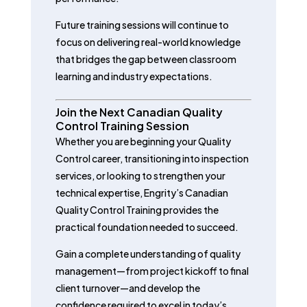
Future training sessions will continue to
focus on delivering real-world knowledge
that bridges the gap between classroom
learning and industry expectations.
Join the Next Canadian Quality
Control Training Session
Whether you are beginning your Quality
Control career, transitioning into inspection
services, or looking to strengthen your
technical expertise, Engrity’s Canadian
Quality Control Training provides the
practical foundation needed to succeed.
Gain a complete understanding of quality
management—from project kickoff to final
client turnover—and develop the
confidence required to excel in today’s