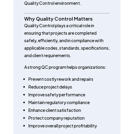
Quality Control environment.
Why Quality Control Matters
Quality Control plays a critical role in
ensuring that projects are completed
safely, efficiently, and in compliance with
applicable codes, standards, specifications,
and client requirements.
A strong QC program helps organizations:
Prevent costly rework and repairs
Reduce project delays
Improve safety performance
Maintain regulatory compliance
Enhance client satisfaction
Protect company reputation
Improve overall project profitability