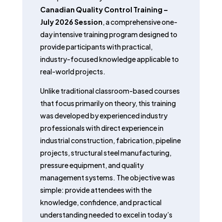
Canadian Quality Control Training –
July 2026 Session
, a comprehensive one-
day intensive training program designed to
provide participants with practical,
industry-focused knowledge applicable to
real-world projects.
Unlike traditional classroom-based courses
that focus primarily on theory, this training
was developed by experienced industry
professionals with direct experience in
industrial construction, fabrication, pipeline
projects, structural steel manufacturing,
pressure equipment, and quality
management systems. The objective was
simple: provide attendees with the
knowledge, confidence, and practical
understanding needed to excel in today’s