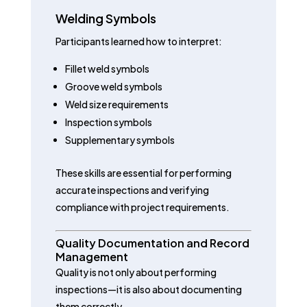
Welding Symbols
Participants learned how to interpret:
Fillet weld symbols
Groove weld symbols
Weld size requirements
Inspection symbols
Supplementary symbols
These skills are essential for performing
accurate inspections and verifying
compliance with project requirements.
Quality Documentation and Record
Management
Quality is not only about performing
inspections—it is also about documenting
them correctly.