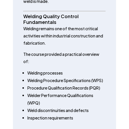
weld is made.
Welding Quality Control
Fundamentals
Welding remains one of the most critical
activities within industrial construction and
fabrication.
The course provided a practical overview
of:
Welding processes
Welding Procedure Specifications (WPS)
Procedure Qualification Records (PQR)
Welder Performance Qualifications
(WPQ)
Weld discontinuities and defects
Inspection requirements