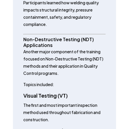
Participants learned how welding quality
impacts structural integrity, pressure
containment, safety, and regulatory
compliance.
Non-Destructive Testing (NDT)
Applications
Another major component of the training
focused on Non-Destructive Testing (NDT)
methods and their application in Quality
Control programs.
Topics included:
Visual Testing (VT)
The first and most important inspection
method used throughout fabrication and
construction.