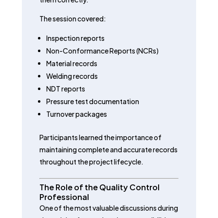
The session covered:
Inspection reports
Non-Conformance Reports (NCRs)
Material records
Welding records
NDT reports
Pressure test documentation
Turnover packages
Participants learned the importance of
maintaining complete and accurate records
throughout the project lifecycle.
The Role of the Quality Control
Professional
One of the most valuable discussions during