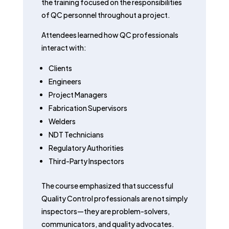
the training focused on the responsibilities
of QC personnel throughout a project.
Attendees learned how QC professionals
interact with:
Clients
Engineers
Project Managers
Fabrication Supervisors
Welders
NDT Technicians
Regulatory Authorities
Third-Party Inspectors
The course emphasized that successful
Quality Control professionals are not simply
inspectors—they are problem-solvers,
communicators, and quality advocates.