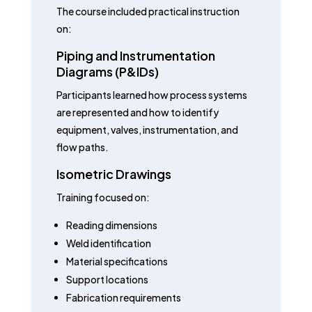
The course included practical instruction
on:
Piping and Instrumentation
Diagrams (P&IDs)
Participants learned how process systems
are represented and how to identify
equipment, valves, instrumentation, and
flow paths.
Isometric Drawings
Training focused on:
Reading dimensions
Weld identification
Material specifications
Support locations
Fabrication requirements