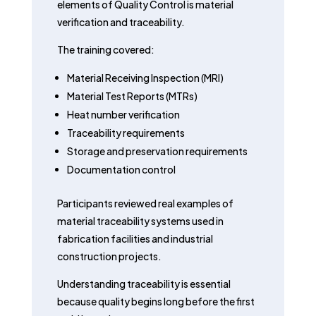
elements of Quality Control is material
verification and traceability.
The training covered:
Material Receiving Inspection (MRI)
Material Test Reports (MTRs)
Heat number verification
Traceability requirements
Storage and preservation requirements
Documentation control
Participants reviewed real examples of
material traceability systems used in
fabrication facilities and industrial
construction projects.
Understanding traceability is essential
because quality begins long before the first