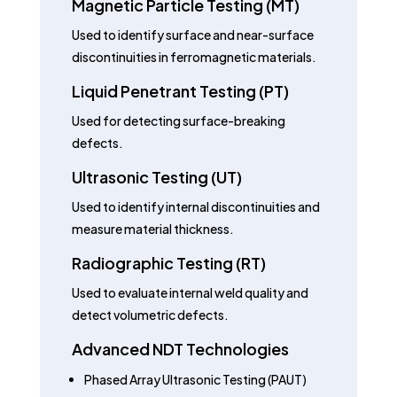
Magnetic Particle Testing (MT)
Used to identify surface and near-surface
discontinuities in ferromagnetic materials.
Liquid Penetrant Testing (PT)
Used for detecting surface-breaking
defects.
Ultrasonic Testing (UT)
Used to identify internal discontinuities and
measure material thickness.
Radiographic Testing (RT)
Used to evaluate internal weld quality and
detect volumetric defects.
Advanced NDT Technologies
Phased Array Ultrasonic Testing (PAUT)